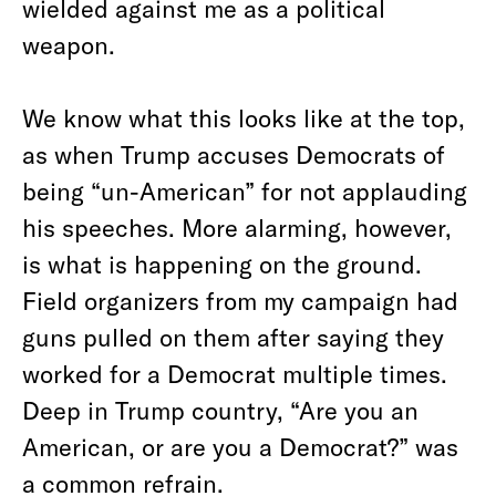
wielded against me as a political
weapon.
We know what this looks like at the top,
as when Trump accuses Democrats of
being “un-American” for not applauding
his speeches. More alarming, however,
is what is happening on the ground.
Field organizers from my campaign had
guns pulled on them after saying they
worked for a Democrat multiple times.
Deep in Trump country, “Are you an
American, or are you a Democrat?” was
a common refrain.