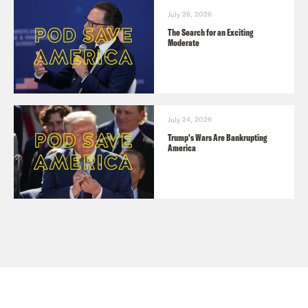
July 26, 2026
The Search for an Exciting
Moderate
July 24, 2026
Trump's Wars Are Bankrupting
America