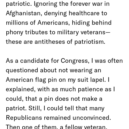
patriotic. Ignoring the forever war in
Afghanistan, denying healthcare to
millions of Americans, hiding behind
phony tributes to military veterans—
these are antitheses of patriotism.
As a candidate for Congress, I was often
questioned about not wearing an
American flag pin on my suit lapel. I
explained, with as much patience as I
could, that a pin does not make a
patriot. Still, I could tell that many
Republicans remained unconvinced.
Then one of them, a fellow veteran,