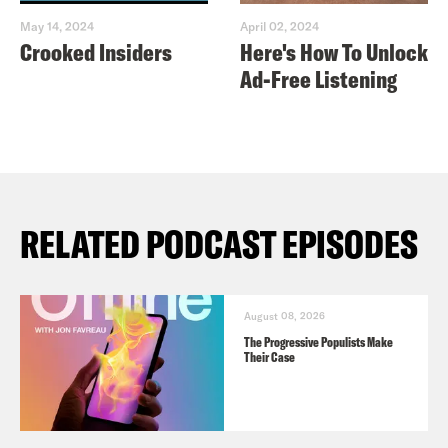
May 14, 2024
April 02, 2024
Crooked Insiders
Here's How To Unlock
Ad-Free Listening
RELATED PODCAST EPISODES
August 08, 2026
The Progressive Populists Make
Their Case