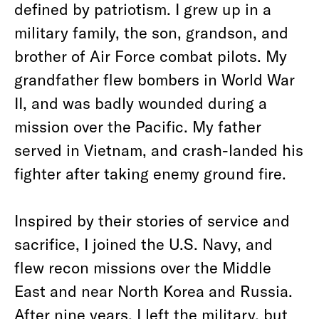
defined by patriotism. I grew up in a
military family, the son, grandson, and
brother of Air Force combat pilots. My
grandfather flew bombers in World War
II, and was badly wounded during a
mission over the Pacific. My father
served in Vietnam, and crash-landed his
fighter after taking enemy ground fire.
Inspired by their stories of service and
sacrifice, I joined the U.S. Navy, and
flew recon missions over the Middle
East and near North Korea and Russia.
After nine years, I left the military, but