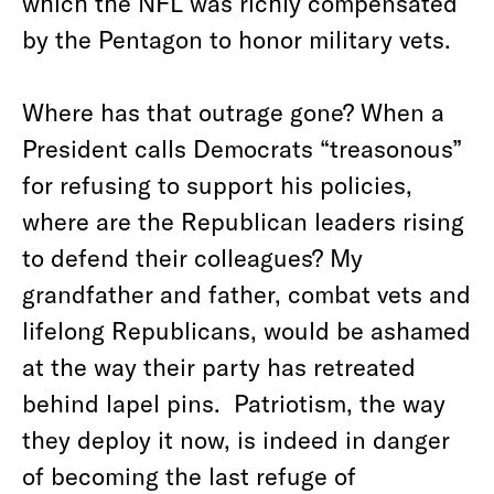
which the NFL was richly compensated
by the Pentagon to honor military vets.
Where has that outrage gone? When a
President calls Democrats “treasonous”
for refusing to support his policies,
where are the Republican leaders rising
to defend their colleagues? My
grandfather and father, combat vets and
lifelong Republicans, would be ashamed
at the way their party has retreated
behind lapel pins. Patriotism, the way
they deploy it now, is indeed in danger
of becoming the last refuge of