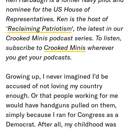
nominee for the US House of
Representatives. Ken is the host of
‘
Reclaiming Patriotism
‘, the latest in our
Crooked Minis podcast series. To listen,
subscribe to
Crooked Minis
wherever
you get your podcasts.
Growing up, I never imagined I’d be
accused of not loving my country
enough. Or that people working for me
would have handguns pulled on them,
simply because I ran for Congress as a
Democrat. After all, my childhood was