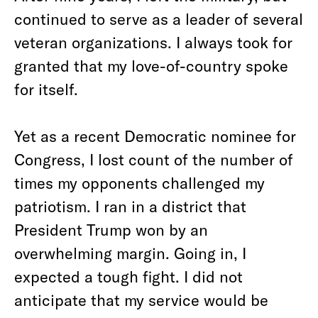
continued to serve as a leader of several
veteran organizations. I always took for
granted that my love-of-country spoke
for itself.
Yet as a recent Democratic nominee for
Congress, I lost count of the number of
times my opponents challenged my
patriotism. I ran in a district that
President Trump won by an
overwhelming margin. Going in, I
expected a tough fight. I did not
anticipate that my service would be