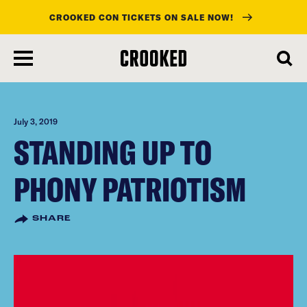
CROOKED CON TICKETS ON SALE NOW!
skip
to
main
content
July 3, 2019
STANDING UP TO
PHONY PATRIOTISM
SHARE