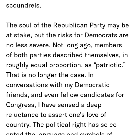
scoundrels.
The soul of the Republican Party may be
at stake, but the risks for Democrats are
no less severe. Not long ago, members
of both parties described themselves, in
roughly equal proportion, as “patriotic.”
That is no longer the case. In
conversations with my Democratic
friends, and even fellow candidates for
Congress, I have sensed a deep
reluctance to assert one’s love of
country. The political right has so co-
opted the language and symbols of