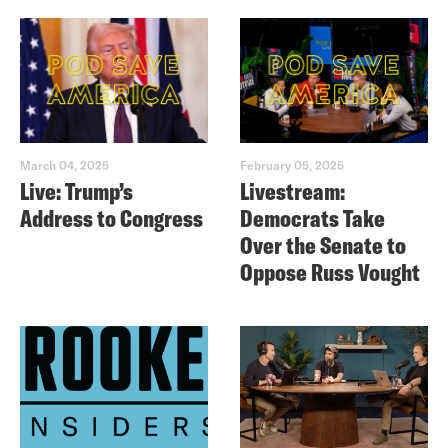
March 04, 2025
February 05, 2025
Live: Trump’s
Livestream:
Address to Congress
Democrats Take
Over the Senate to
Oppose Russ Vought