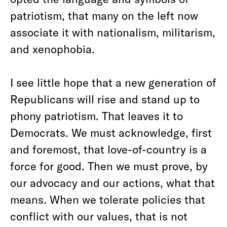
patriotism, that many on the left now
associate it with nationalism, militarism,
and xenophobia.
I see little hope that a new generation of
Republicans will rise and stand up to
phony patriotism. That leaves it to
Democrats. We must acknowledge, first
and foremost, that love-of-country is a
force for good. Then we must prove, by
our advocacy and our actions, what that
means. When we tolerate policies that
conflict with our values, that is not