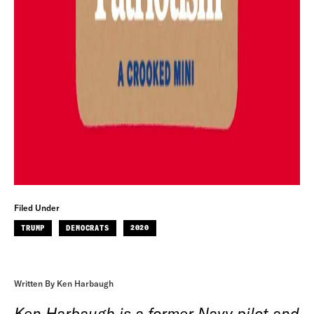
Filed Under
TRUMP
DEMOCRATS
2020
Written By Ken Harbaugh
Ken Harbaugh is a former Navy pilot and