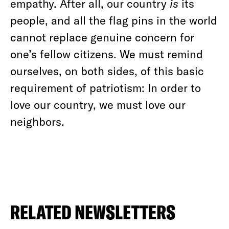
empathy. After all, our country
is
its
people, and all the flag pins in the world
cannot replace genuine concern for
one’s fellow citizens. We must remind
ourselves, on both sides, of this basic
requirement of patriotism: In order to
love our country, we must love our
neighbors.
RELATED NEWSLETTERS