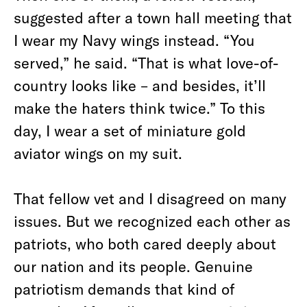
suggested after a town hall meeting that
I wear my Navy wings instead. “You
served,” he said. “That is what love-of-
country looks like – and besides, it’ll
make the haters think twice.” To this
day, I wear a set of miniature gold
aviator wings on my suit.
That fellow vet and I disagreed on many
issues. But we recognized each other as
patriots, who both cared deeply about
our nation and its people. Genuine
patriotism demands that kind of