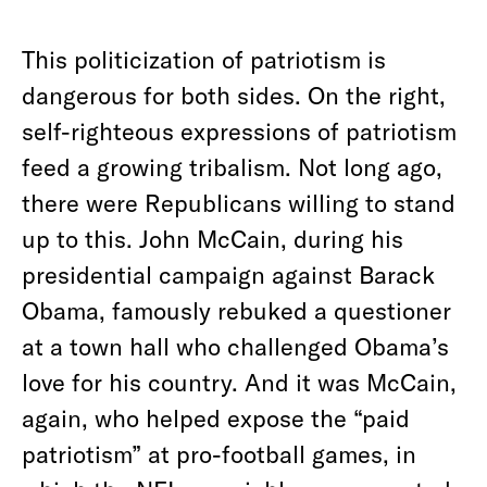
This politicization of patriotism is
dangerous for both sides. On the right,
self-righteous expressions of patriotism
feed a growing tribalism. Not long ago,
there were Republicans willing to stand
up to this. John McCain, during his
presidential campaign against Barack
Obama, famously rebuked a questioner
at a town hall who challenged Obama’s
love for his country. And it was McCain,
again, who helped expose the “paid
patriotism” at pro-football games, in