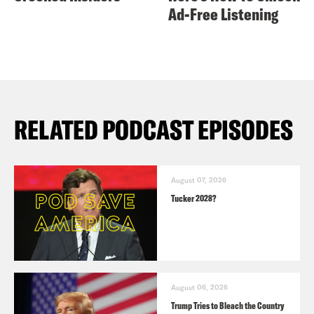
Ad-Free Listening
RELATED PODCAST EPISODES
August 07, 2026
Tucker 2028?
August 06, 2026
Trump Tries to Bleach the Country