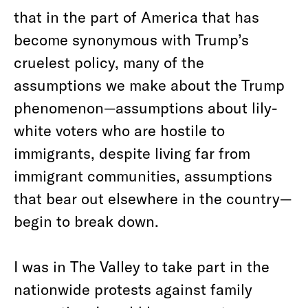
that in the part of America that has
become synonymous with Trump’s
cruelest policy, many of the
assumptions we make about the Trump
phenomenon—assumptions about lily-
white voters who are hostile to
immigrants, despite living far from
immigrant communities, assumptions
that bear out elsewhere in the country—
begin to break down.
I was in The Valley to take part in the
nationwide protests against family