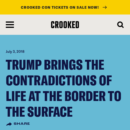
CROOKED CON TICKETS ON SALE NOW!
skip
to
main
content
July 3, 2018
TRUMP BRINGS THE
CONTRADICTIONS OF
LIFE AT THE BORDER TO
THE SURFACE
SHARE