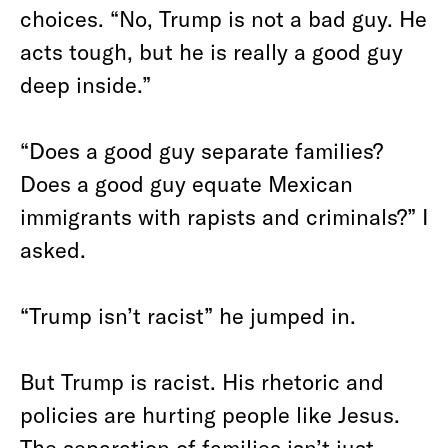
choices. “No, Trump is not a bad guy. He
acts tough, but he is really a good guy
deep inside.”
“Does a good guy separate families?
Does a good guy equate Mexican
immigrants with rapists and criminals?” I
asked.
“Trump isn’t racist” he jumped in.
But Trump is racist. His rhetoric and
policies are hurting people like Jesus.
The separation of families isn’t just