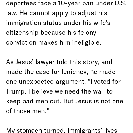
deportees face a 10-year ban under U.S.
law.
He cannot apply to adjust his
immigration status under his wife’s
citizenship because his felony
conviction makes him ineligible.
As Jesus’ lawyer told this story, and
made the case for leniency, he made
one unexpected argument, “I voted for
Trump. I believe we need the wall to
keep bad men out. But Jesus is not one
of those men.”
My stomach turned. Immigrants’ lives