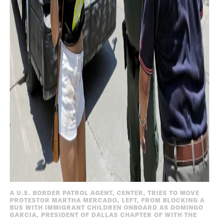
A U.S. BORDER PATROL AGENT, CENTER, TRIES TO MOVE
PROTESTOR MARTHA MERCADO, LEFT, FROM BLOCKING A
BUS WITH IMMIGRANT CHILDREN ONBOARD AS DOMINGO
GARCIA, PRESIDENT OF DALLAS CHAPTER OF WITH THE