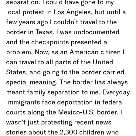
separation. I could have gone to my
local protest in Los Angeles, but until a
few years ago I couldn’t travel to the
border in Texas. I was undocumented
and the checkpoints presented a
problem. Now, as an American citizen I
can travel to all parts of the United
States, and going to the border carried
special meaning. The border has always
meant family separation to me. Everyday
immigrants face deportation in federal
courts along the Mexico-U.S. border. I
wasn’t just protesting recent news
stories about the 2,300 children who