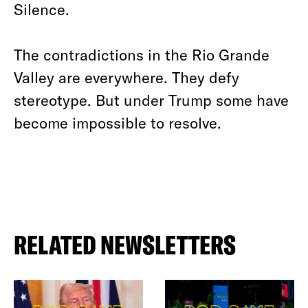
Silence.
The contradictions in the Rio Grande
Valley are everywhere. They defy
stereotype. But under Trump some have
become impossible to resolve.
RELATED NEWSLETTERS