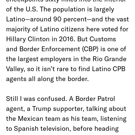
of the U.S. The population is largely
Latino—around 90 percent—and the vast
majority of Latino citizens here voted for
Hillary Clinton in 2016. But Customs
and Border Enforcement (CBP) is one of
the largest employers in the Rio Grande
Valley, so it isn’t rare to find Latino CPB
agents all along the border.
Still I was confused. A Border Patrol
agent, a Trump supporter, talking about
the Mexican team as his team, listening
to Spanish television, before heading