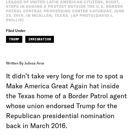
LEAGUE OF UNITED LATIN AMERICAN CITIZENS, RIGHT,
STEPS IN DURING A PROTEST OUTSIDE THE U.S. BORDER
PATROL CENTRAL PROCESSING CENTER SATURDAY, JUNE
23, 2018, IN MCALLEN, TEXAS. (AP PHOTO/DAVID J.
PHILLIP)
Filed Under
TRUMP
IMMIGRATION
Written By Julissa Arce
It didn’t take very long for me to spot a
Make America Great Again hat inside
the Texas home of a Border Patrol agent
whose union endorsed Trump for the
Republican presidential nomination
back in March 2016.