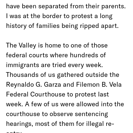
have been separated from their parents.
I was at the border to protest a long
history of families being ripped apart.
The Valley is home to one of those
federal courts where hundreds of
immigrants are tried every week.
Thousands of us gathered outside the
Reynaldo G. Garza and Filemon B. Vela
Federal Courthouse to protest last
week. A few of us were allowed into the
courthouse to observe sentencing
hearings, most of them for illegal re-