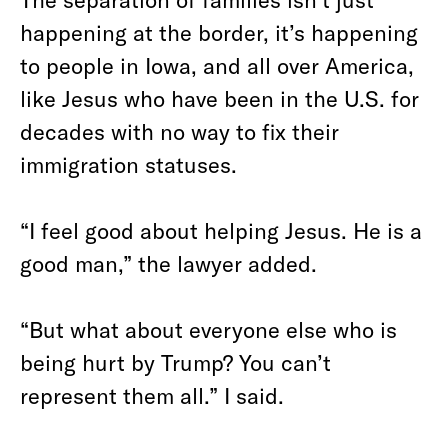
happening at the border, it’s happening
to people in Iowa, and all over America,
like Jesus who have been in the U.S. for
decades with no way to fix their
immigration statuses.
“I feel good about helping Jesus. He is a
good man,” the lawyer added.
“But what about everyone else who is
being hurt by Trump? You can’t
represent them all.” I said.