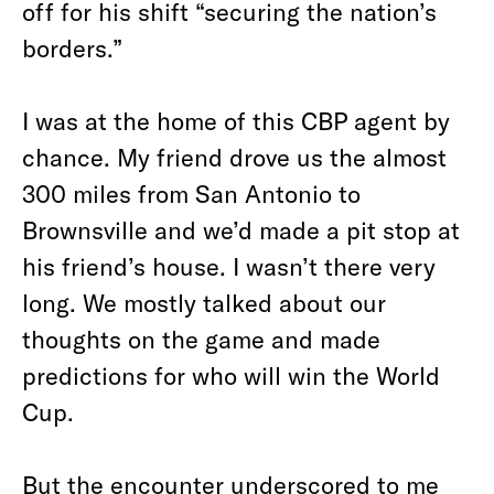
off for his shift “securing the nation’s
borders.”
I was at the home of this CBP agent by
chance. My friend drove us the almost
300 miles from San Antonio to
Brownsville and we’d made a pit stop at
his friend’s house. I wasn’t there very
long. We mostly talked about our
thoughts on the game and made
predictions for who will win the World
Cup.
But the encounter underscored to me