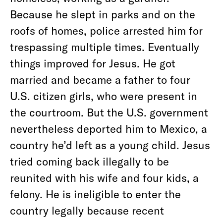
Because he slept in parks and on the
roofs of homes, police arrested him for
trespassing multiple times. Eventually
things improved for Jesus. He got
married and became a father to four
U.S. citizen girls, who were present in
the courtroom. But the U.S. government
nevertheless deported him to Mexico, a
country he’d left as a young child. Jesus
tried coming back illegally to be
reunited with his wife and four kids, a
felony. He is ineligible to enter the
country legally because recent