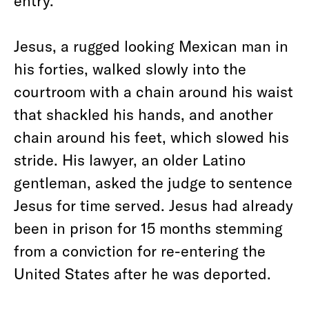
entry.
Jesus, a rugged looking Mexican man in
his forties, walked slowly into the
courtroom with a chain around his waist
that shackled his hands, and another
chain around his feet, which slowed his
stride. His lawyer, an older Latino
gentleman, asked the judge to sentence
Jesus for time served. Jesus had already
been in prison for 15 months stemming
from a conviction for re-entering the
United States after he was deported.