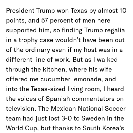
President Trump won Texas by almost 10
points, and 57 percent of men here
supported him, so finding Trump regalia
in a trophy case wouldn’t have been out
of the ordinary even if my host was in a
different line of work. But as I walked
through the kitchen, where his wife
offered me cucumber lemonade, and
into the Texas-sized living room, I heard
the voices of Spanish commentators on
television. The Mexican National Soccer
team had just lost 3-0 to Sweden in the
World Cup, but thanks to South Korea’s