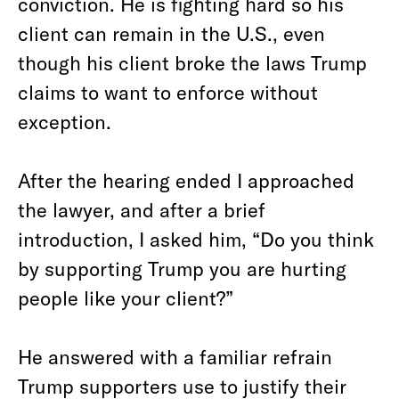
conviction. He is fighting hard so his
client can remain in the U.S., even
though his client broke the laws Trump
claims to want to enforce without
exception.
After the hearing ended I approached
the lawyer, and after a brief
introduction, I asked him, “Do you think
by supporting Trump you are hurting
people like your client?”
He answered with a familiar refrain
Trump supporters use to justify their