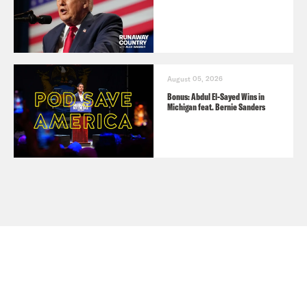
August 05, 2026
Bonus: Abdul El-Sayed Wins in
Michigan feat. Bernie Sanders