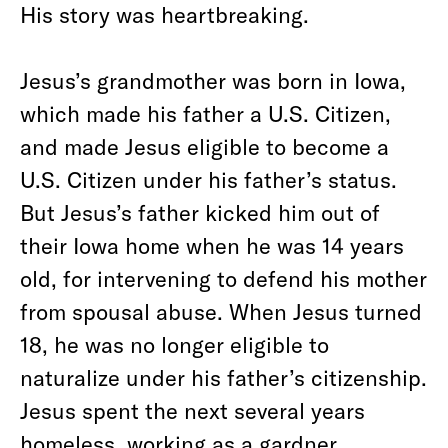
His story was heartbreaking.
Jesus’s grandmother was born in Iowa,
which made his father a U.S. Citizen,
and made Jesus eligible to become a
U.S. Citizen under his father’s status.
But Jesus’s father kicked him out of
their Iowa home when he was 14 years
old, for intervening to defend his mother
from spousal abuse. When Jesus turned
18, he was no longer eligible to
naturalize under his father’s citizenship.
Jesus spent the next several years
homeless, working as a gardner.