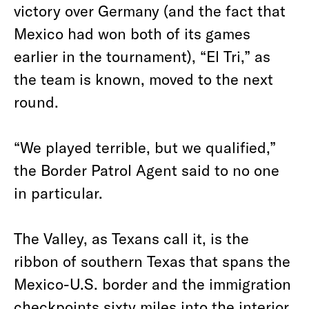
victory over Germany (and the fact that
Mexico had won both of its games
earlier in the tournament), “El Tri,” as
the team is known, moved to the next
round.
“We played terrible, but we qualified,”
the Border Patrol Agent said to no one
in particular.
The Valley, as Texans call it, is the
ribbon of southern Texas that spans the
Mexico-U.S. border and the immigration
checkpoints sixty miles into the interior