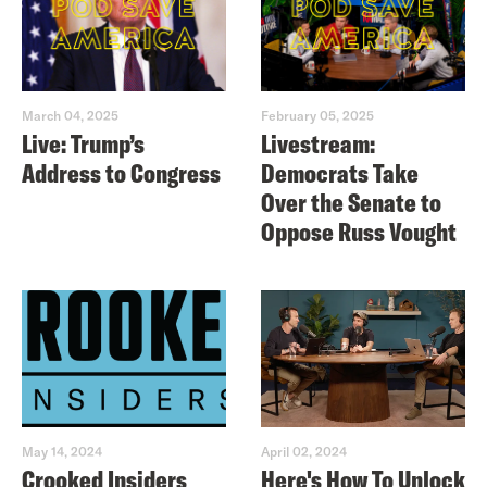
March 04, 2025
February 05, 2025
Live: Trump’s
Livestream:
Address to Congress
Democrats Take
Over the Senate to
Oppose Russ Vought
May 14, 2024
April 02, 2024
Crooked Insiders
Here's How To Unlock