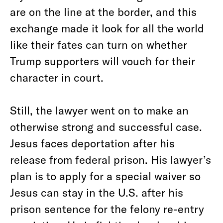
are on the line at the border, and this
exchange made it look for all the world
like their fates can turn on whether
Trump supporters will vouch for their
character in court.
Still, the lawyer went on to make an
otherwise strong and successful case.
Jesus faces deportation after his
release from federal prison. His lawyer’s
plan is to apply for a special waiver so
Jesus can stay in the U.S. after his
prison sentence for the felony re-entry