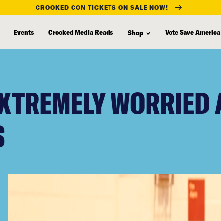
CROOKED CON TICKETS ON SALE NOW!
Events
Crooked Media Reads
Vote Save America
Shop
EXTREMELY WORRIED
S