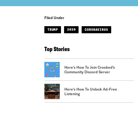
Filed Under
TRUMP
2020
CORONAVIRUS
Top Stories
Here's How To Join Crooked’s
Community Discord Server
Here's How To Unlock Ad-Free
Listening