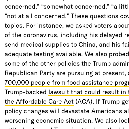
concerned,” “somewhat concerned,” “a litt
“not at all concerned.” These questions co
topics. For instance, we asked voters abou
of the coronavirus, including his delayed r
send medical supplies to China, and his fa
adequate testing available. We also probed
some of the other policies the Trump admin
Republican Party are pursuing at present,
700,000 people from food assistance pro
Trump-backed
lawsuit that could result in 
the Affordable Care Act
(ACA). If Trump ge
policy changes will devastate Americans al
worsening economic situation. We also look