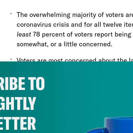
The overwhelming majority of voters a
coronavirus crisis and for all twelve i
least
78 percent of voters report being 
somewhat, or a little concerned.
Voters are most concerned about the l
coronavirus testing with 50 percent rep
IBE TO
“very concerned”
GHTLY
Voters also report high levels of conce
Trump and the Republican Party’s effor
safety net in the midst of this crisis w
ETTER
concerned that the Supreme Court will