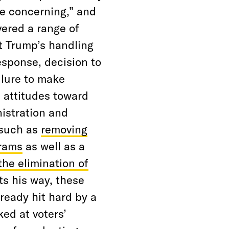
le concerning,” and
vered a range of
t Trump’s handling
esponse, decision to
ilure to make
 attitudes toward
istration and
 such as
removing
grams
as well as a
the elimination of
ts his way, these
ready hit hard by a
ed at voters’