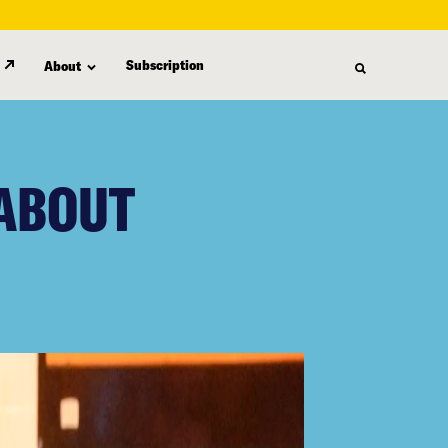
Subscription
About
 ABOUT