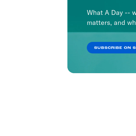
What A Day -- w
matters, and wh
SUBSCRIBE ON 