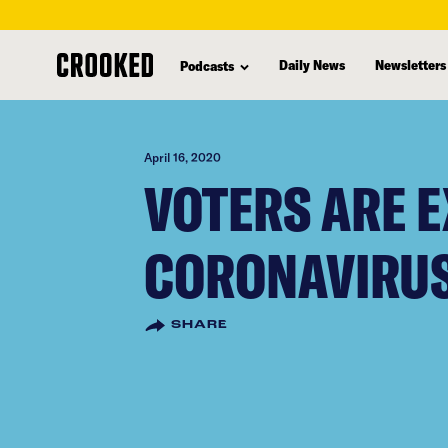
skip
to
Daily News
Newsletters
Podcasts
main
content
April 16, 2020
VOTERS ARE 
CORONAVIRU
SHARE