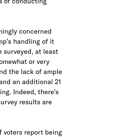
a of conducting
lmingly concerned
p’s handling of it
 surveyed, at least
 somewhat or very
ind the lack of ample
and an additional 21
ing. Indeed, there’s
survey results are
f voters report being