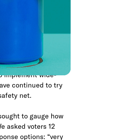
oncerned about the
00 people from
 in sight.
Trump has
s when doling out
 remain in short
to implement wide-
ave continued to try
safety net.
 sought to gauge how
e asked voters 12
ponse options: “very