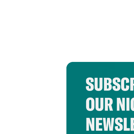
SUBSCR
OUR NI
NEWSL