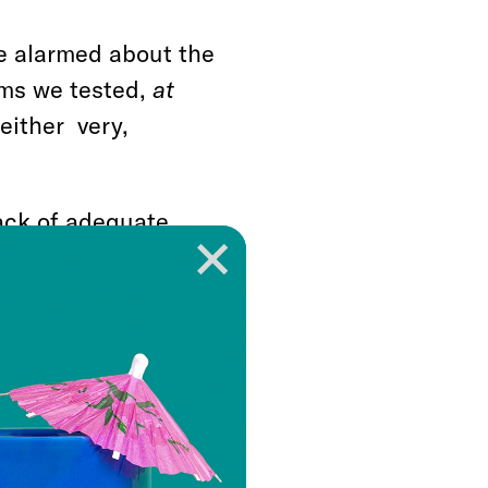
re alarmed about the
tems we tested,
at
either very,
ack of adequate
orting that they are
rn about President
ts to cut the social
ith 45 percent very
 strike down the