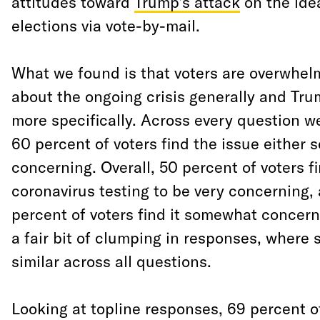
attitudes toward
Trump’s attack
on the ide
elections via vote-by-mail.
What we found is that voters are overwhe
about the ongoing crisis generally and Trum
more specifically. Across every question we
60 percent of voters find the issue either
concerning. Overall, 50 percent of voters f
coronavirus testing to be very concerning, 
percent of voters find it somewhat concern
a fair bit of clumping in responses, where 
similar across all questions.
Looking at topline responses, 69 percent o