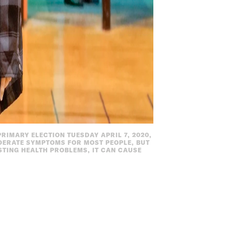
RIMARY ELECTION TUESDAY APRIL 7, 2020,
DERATE SYMPTOMS FOR MOST PEOPLE, BUT
STING HEALTH PROBLEMS, IT CAN CAUSE