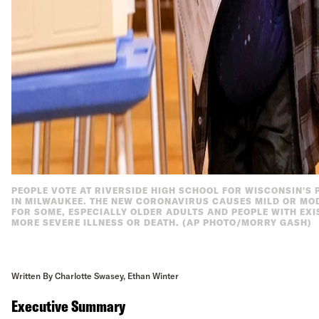
PEOPLE VOTE AT RIVERSIDE HIGH SCHOOL FOR WISCONSIN'S P
IN MILWAUKEE. THE NEW CORONAVIRUS CAUSES MILD OR MO
FOR SOME, ESPECIALLY OLDER ADULTS AND PEOPLE WITH EXI
MORE SEVERE ILLNESS OR DEATH. (AP PHOTO/MORRY GASH)
Written By Charlotte Swasey, Ethan Winter
Executive Summary