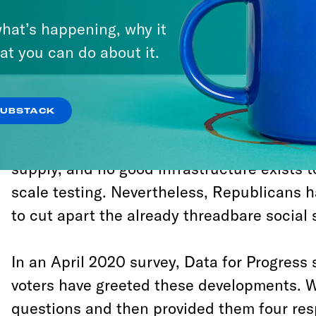
Affordable Care Act and 48 percent c
hat’s happening, why it
administration’s plan to remove 700,0
at you can do about it.
nutrition assistance programs.
The coronavirus pandemic has no clear end
SUBSTACK
dragged his heels
and even played favorite
aid to hard-pressed governors. Testing kits
supply, and no good infrastructure exists 
scale testing. Nevertheless, Republicans h
to cut apart the already threadbare social 
In an April 2020 survey, Data for Progress
voters have greeted these developments. W
questions and then provided them four res