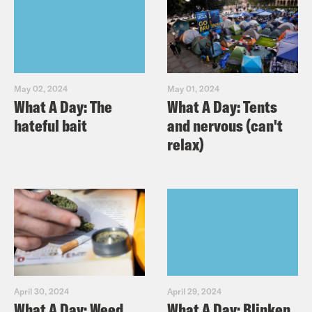
May 02, 2024
May 01, 2024
What A Day: The
What A Day: Tents
hateful bait
and nervous (can't
relax)
April 30, 2024
April 29, 2024
What A Day: Weed,
What A Day: Blinken