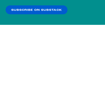
our
Privacy Policy
.
SUBSCRIBE ON SUBSTACK
OK
NO THANKS