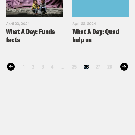
April 23, 2024
April 22, 2024
What A Day: Funds
What A Day: Quad
facts
help us
1
2
3
4
…
25
26
27
28