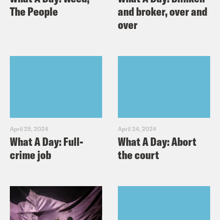
The People
and broker, over and
over
April 25, 2024
April 24, 2024
What A Day: Full-
What A Day: Abort
crime job
the court