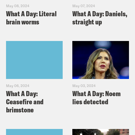
May 08, 2024
May 07, 2024
What A Day: Literal
What A Day: Daniels,
brain worms
straight up
May 06, 2024
May 03, 2024
What A Day:
What A Day: Noem
Ceasefire and
lies detected
brimstone