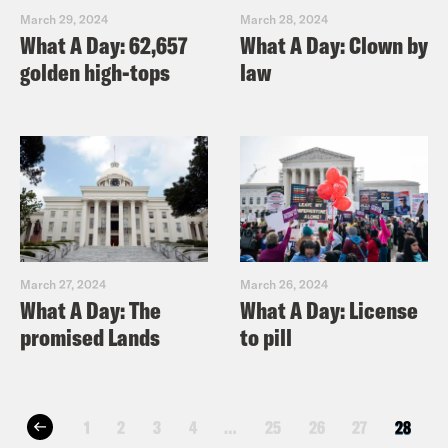
March 29, 2024
March 28, 2024
What A Day: 62,657
What A Day: Clown by
golden high-tops
law
March 27, 2024
March 26, 2024
What A Day: The
What A Day: License
promised Lands
to pill
1
2
3
4
…
25
26
27
28