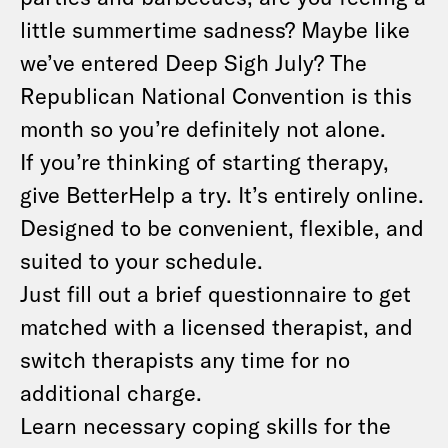
little summertime sadness? Maybe like
we’ve entered Deep Sigh July? The
Republican National Convention is this
month so you’re definitely not alone.
If you’re thinking of starting therapy,
give BetterHelp a try. It’s entirely online.
Designed to be convenient, flexible, and
suited to your schedule.
Just fill out a brief questionnaire to get
matched with a licensed therapist, and
switch therapists any time for no
additional charge.
Learn necessary coping skills for the