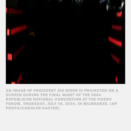
AN IMAGE OF PRESIDENT JOE BIDEN IS PROJECTED ON A
SCREEN DURING THE FINAL NIGHT OF THE 2024
REPUBLICAN NATIONAL CONVENTION AT THE FISERV
FORUM, THURSDAY, JULY 18, 2024, IN MILWAUKEE. (AP
PHOTO/CAROLYN KASTER)