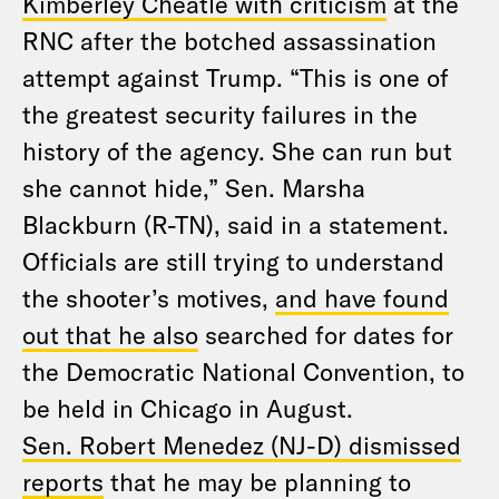
Kimberley Cheatle with criticism
at the
RNC after the botched assassination
attempt against Trump. “This is one of
the greatest security failures in the
history of the agency. She can run but
she cannot hide,” Sen. Marsha
Blackburn (R-TN), said in a statement.
Officials are still trying to understand
the shooter’s motives,
and have found
out that he also
searched for dates for
the Democratic National Convention, to
be held in Chicago in August.
Sen. Robert Menedez (NJ-D) dismissed
reports
that he may be planning to