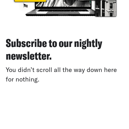
Subscribe to our nightly
newsletter.
You didn’t scroll all the way down here
for nothing.