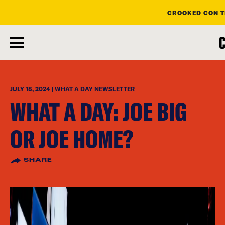
CROOKED CON T
skip
to
main
content
JULY 18, 2024 | WHAT A DAY NEWSLETTER
WHAT A DAY: JOE BIG
OR JOE HOME?
SHARE