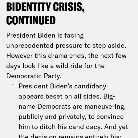
BIDENTITY CRISIS,
CONTINUED
President Biden is facing
unprecedented pressure to step aside.
However this drama ends, the next few
days look like a wild ride for the
Democratic Party.
President Biden’s candidacy
appears beset on all sides. Big-
name Democrats are maneuvering,
publicly and privately, to convince
him to ditch his candidacy. And yet
the decision remains entirely his: