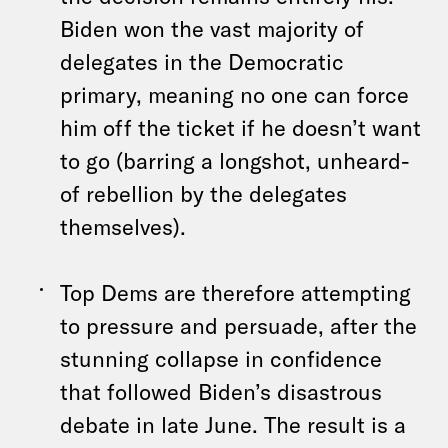
Biden won the vast majority of
delegates in the Democratic
primary, meaning no one can force
him off the ticket if he doesn’t want
to go (barring a longshot, unheard-
of rebellion by the delegates
themselves).
Top Dems are therefore attempting
to pressure and persuade, after the
stunning collapse in confidence
that followed Biden’s disastrous
debate in late June. The result is a