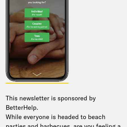
This newsletter is sponsored by
BetterHelp.
While everyone is headed to beach
parties and barbecues, are you feeling a