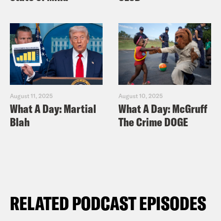
August 11, 2025
August 10, 2025
What A Day: Martial
What A Day: McGruff
Blah
The Crime DOGE
RELATED PODCAST EPISODES