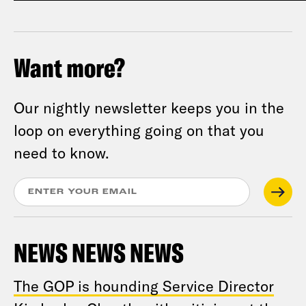
Want more?
Our nightly newsletter keeps you in the
loop on everything going on that you
need to know.
NEWS NEWS NEWS
The GOP is hounding Service Director