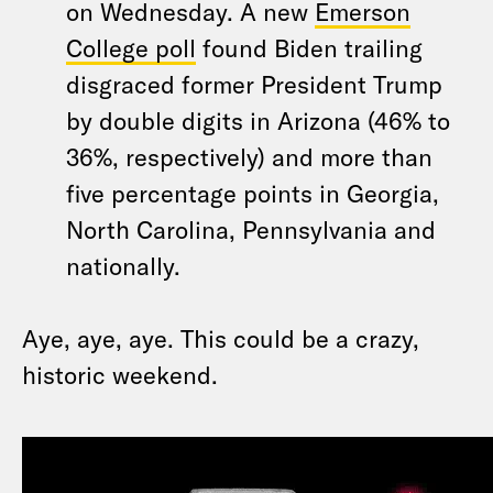
on Wednesday. A new
Emerson
College poll
found Biden trailing
disgraced former President Trump
by double digits in Arizona (46% to
36%, respectively) and more than
five percentage points in Georgia,
North Carolina, Pennsylvania and
nationally.
Aye, aye, aye. This could be a crazy,
historic weekend.