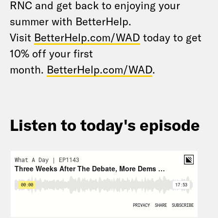
RNC and get back to enjoying your
summer with BetterHelp.
Visit
BetterHelp.com/WAD
today to get
10% off your first
month.
BetterHelp.com/WAD
.
Listen to today's episode