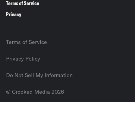
Terms of Service
Privacy
Terms of Service
Privacy Policy
Do Not Sell My Information
© Crooked Media 2026