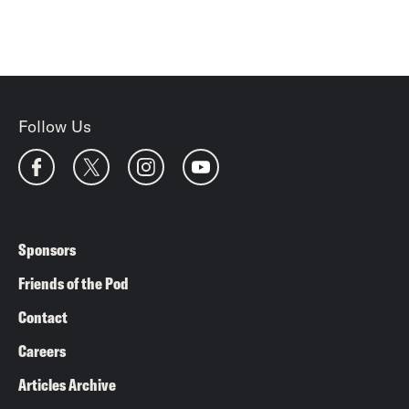
Follow Us
Sponsors
Friends of the Pod
Contact
Careers
Articles Archive