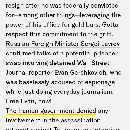
resign after he was federally convicted
for—among other things—leveraging the
power of his office for gold bars. Gotta
respect this commitment to the grift.
Russian Foreign Minister Sergei Lavrov
confirmed talks
of a potential prisoner
swap involving detained Wall Street
Journal reporter Evan Gershkovich, who
was baselessly accused of espionage
while just doing everyday journalism.
Free Evan, now!
The Iranian government denied
any
involvement in the assassination
attempt against Trump or any intention