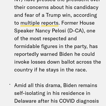
their concerns about his candidacy
and fear of a Trump win, according
to
multiple
reports
. Former House
Speaker Nancy Pelosi (D-CA), one
of the most respected and
formidable figures in the party, has
reportedly warned Biden he could
invoke losses down ballot across the
country if he stays in the race.
Amid all this drama, Biden remains
self-isolating in his residence in
Delaware after his COVID diagnosis