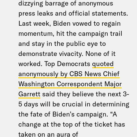
dizzying barrage of anonymous
press leaks and official statements.
Last week, Biden vowed to regain
momentum, hit the campaign trail
and stay in the public eye to
demonstrate vivacity. None of it
worked. Top Democrats
quoted
anonymously by CBS News Chief
Washington Correspondent Major
Garrett
said they believe the next 3-
5 days will be crucial in determining
the fate of Biden’s campaign. “A
change at the top of the ticket has
taken on an aura of