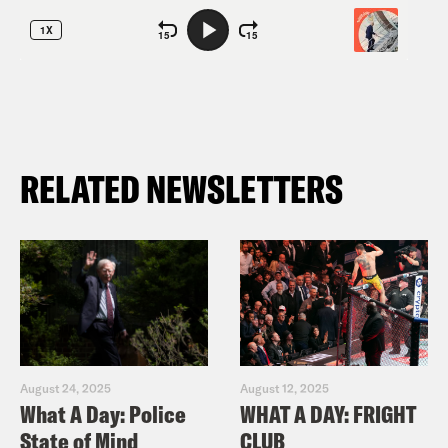
RELATED NEWSLETTERS
August 24, 2025
August 12, 2025
What A Day: Police
WHAT A DAY: FRIGHT
State of Mind
CLUB