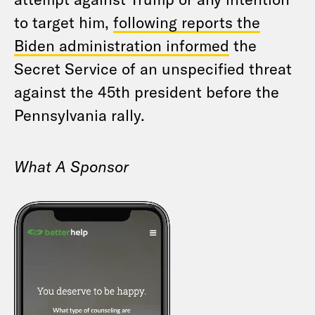
to target him,
following reports the
Biden administration informed
the
Secret Service of an unspecified threat
against the 45th president before the
Pennsylvania rally.
What A Sponsor