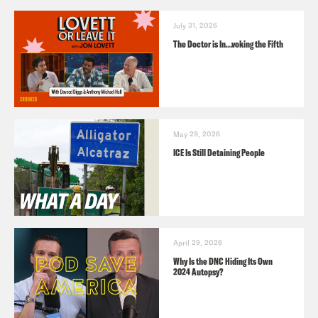
July 31, 2026
The Doctor is In…voking the Fifth
May 29, 2026
ICE Is Still Detaining People
April 29, 2026
Why Is the DNC Hiding Its Own
2024 Autopsy?