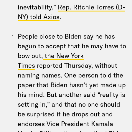
inevitability,”
Rep
. Ritchie Torres (D-
NY) told Axios
.
People close to Biden say he has
begun to accept that he may have to
bow out,
the New York
Times
reported Thursday, without
naming names. One person told the
paper that Biden hasn’t yet made up
his mind. But another said “reality is
setting in,” and that no one should
be surprised if he drops out and
endorses Vice President Kamala