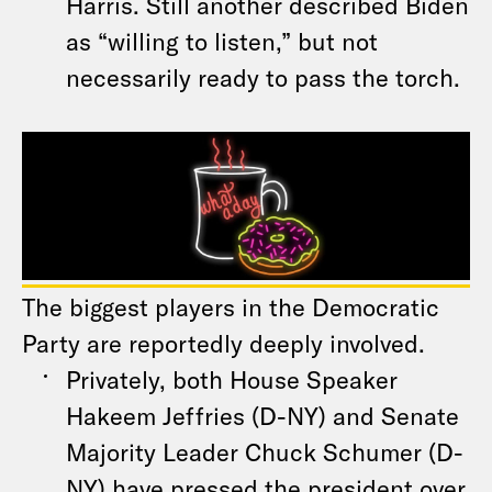
Harris. Still another described Biden
as “willing to listen,” but not
necessarily ready to pass the torch.
The biggest players in the Democratic
Party are reportedly deeply involved.
Privately, both House Speaker
Hakeem Jeffries (D-NY) and Senate
Majority Leader Chuck Schumer (D-
NY) have pressed the president over