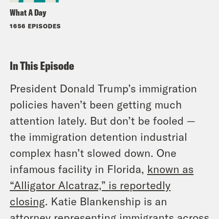
What A Day
1656 EPISODES
In This Episode
President Donald Trump’s immigration
policies haven’t been getting much
attention lately. But don’t be fooled —
the immigration detention industrial
complex hasn’t slowed down. One
infamous facility in Florida,
known as
“Alligator Alcatraz,” is reportedly
closing
. Katie Blankenship is an
attorney representing immigrants across