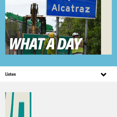
Listen