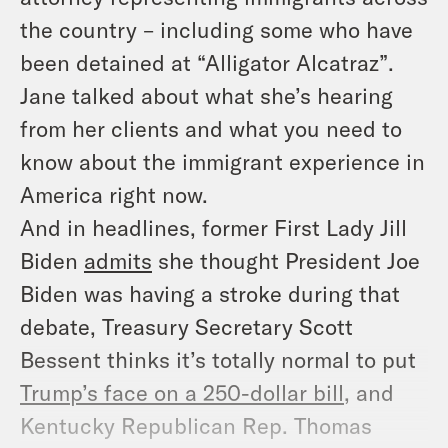
the country – including some who have
been detained at “Alligator Alcatraz”.
Jane talked about what she’s hearing
from her clients and what you need to
know about the immigrant experience in
America right now.
And in headlines, former First Lady Jill
Biden
admits
she thought President Joe
Biden was having a stroke during
that
debate, Treasury Secretary Scott
Bessent thinks it’s totally normal to put
Trump’s face on a 250-dollar bill
, and
Kentucky Republican Rep. Thomas