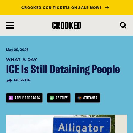
CROOKED CON TICKETS ON SALE NOW!
skip
to
main
content
May 29, 2026
WHAT A DAY
ICE Is Still Detaining People
SHARE
APPLE PODCASTS
SPOTIFY
STITCHER