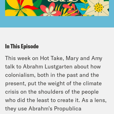
In This Episode
This week on Hot Take, Mary and Amy
talk to Abrahm Lustgarten about how
colonialism, both in the past and the
present, put the weight of the climate
crisis on the shoulders of the people
who did the least to create it. As a lens,
they use Abrahm’s Propublica