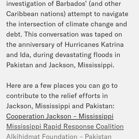
investigation of Barbados’ (and other
Caribbean nations) attempt to navigate
the intersection of climate change and
debt. This conversation was taped on
the anniversary of Hurricanes Katrina
and Ida, during devastating floods in
Pakistan and Jackson, Mississippi.
Here are a few places you can go to
contribute to the relief efforts in
Jackson, Mississippi and Pakistan:
Cooperation Jackson – Mississippi
Mississippi Rapid Response Coalition
Alkihidmat Foundation – Pakistan