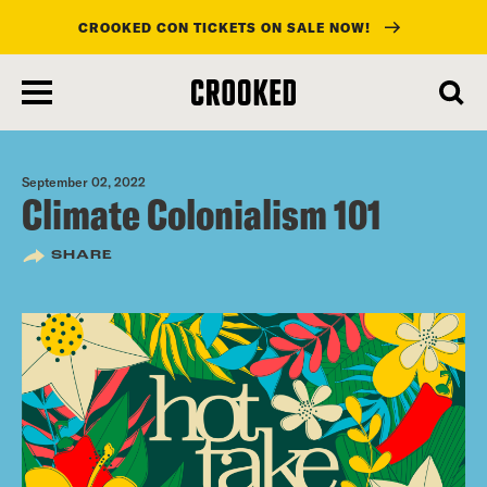
CROOKED CON TICKETS ON SALE NOW!
skip
to
main
content
September 02, 2022
Climate Colonialism 101
SHARE