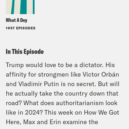
What A Day
1657 EPISODES
In This Episode
Trump would love to be a dictator. His
affinity for strongmen like Victor Orbán
and Vladimir Putin is no secret. But will
he actually take the country down that
road? What does authoritarianism look
like in 2024? This week on How We Got
Here, Max and Erin examine the