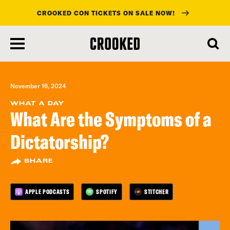
CROOKED CON TICKETS ON SALE NOW!
skip
to
main
content
November 16, 2024
WHAT A DAY
What Are the Symptoms of a
Dictatorship?
SHARE
APPLE PODCASTS
SPOTIFY
STITCHER