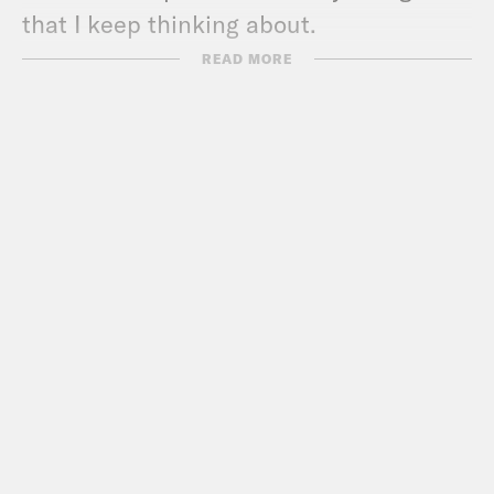
that I keep thinking about.
READ MORE
Erin Ryan:
Max, I think I know where
you’re going with this. And I’m so glad
we’re finally going to do an episode
investigating why Trump thinks that
magnets don’t work underwater.
Max Fisher:
I wait, sorry, magnets?
Erin Ryan:
You didn’t hear this one? He
went, like, on and on about it at a rally.