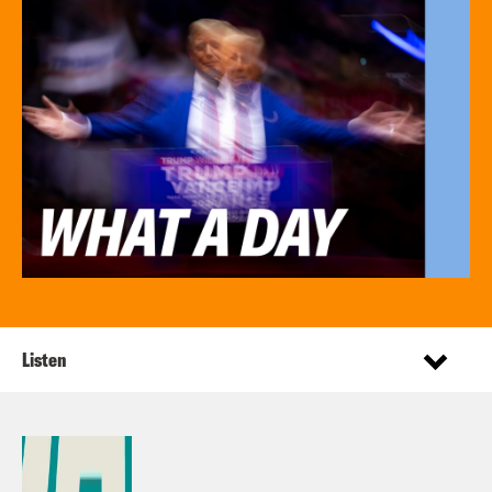
Listen