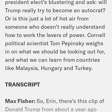
president elect’s blustering and ask: will
Trump really try to become an autocrat?
Or is this just a lot of hot air from
someone who doesn’t really understand
how to work the levers of power. Cornell
political scientist Tom Pepinsky weighs
in on what we should be looking out for,
and what we can learn from countries
like Malaysia, Hungary and Turkey.
TRANSCRIPT
Max Fisher:
So, Erin, there’s this clip of
Donald Trump from about a year ago