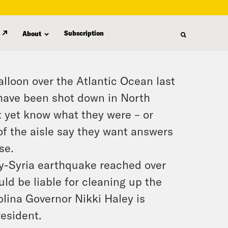
Subscription
About
alloon over the Atlantic Ocean last
 have been shot down in North
t yet know what they were – or
of the aisle say they want answers
se.
ey-Syria earthquake reached over
ld be liable for cleaning up the
olina Governor Nikki Haley is
esident.