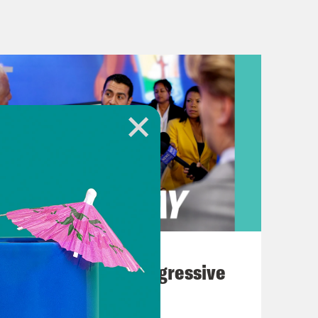
ast week. Over the weekend, there
ingamajigeys that have been shot down
k or so.
. [laughter] It’s not my favorite
y want to know, but the details are
eadlines have been using the acronym
 for Unidentified Flying Object. But
life on Mars or something, little
August 03, 2026
 for our discussion today, I’m going
The Panic Over Progressive
hangeably here. Okay.
Dems