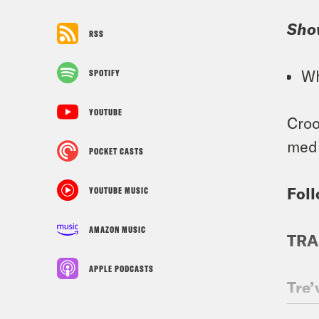
Sho
RSS
Wh
SPOTIFY
YOUTUBE
Croo
medi
POCKET CASTS
Foll
YOUTUBE MUSIC
AMAZON MUSIC
TRA
APPLE PODCASTS
Tre’