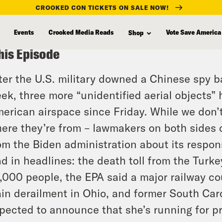
CROOKED CON TICKETS ON SALE NOW!
Events
Crooked Media Reads
Vote Save America
Shop
his Episode
ter the U.S. military downed a Chinese spy b
ek, three more “unidentified aerial objects”
erican airspace since Friday. While we don’
ere they’re from – lawmakers on both sides 
om the Biden administration about its respon
d in headlines: the death toll from the Turk
,000 people, the EPA said a major railway cou
ain derailment in Ohio, and former South Car
pected to announce that she’s running for pr