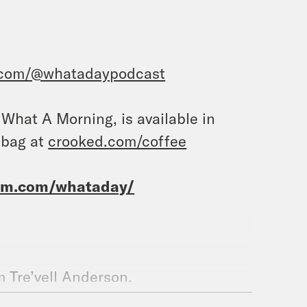
.com/@whatadaypodcast
, What A Morning, is available in
 bag at
crooked.com/coffee
ram.com/whataday/
m Tre’vell Anderson.