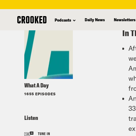
skip
to
Daily News
Newsletters
Podcasts
main
In T
content
Af
we
Am
wh
What A Day
fr
1655 EPISODES
An
33
Listen
tr
ex
TUNE IN