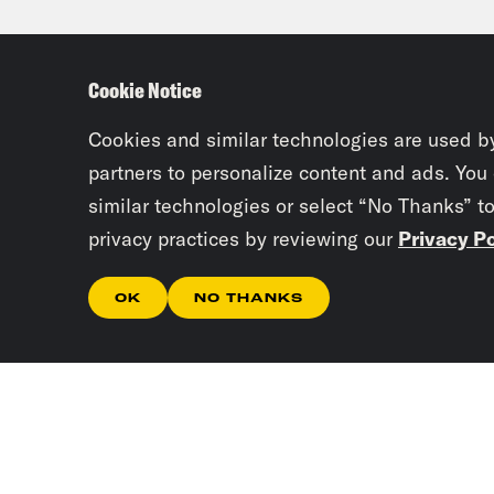
thin
Cookie Notice
Josi
Repu
Cookies and similar technologies are used b
reas
partners to personalize content and ads. You
similar technologies or select “No Thanks” t
sugg
privacy practices by reviewing our
Privacy Po
Bide
not 
OK
NO THANKS
spot
Agai
Bide
this
ther