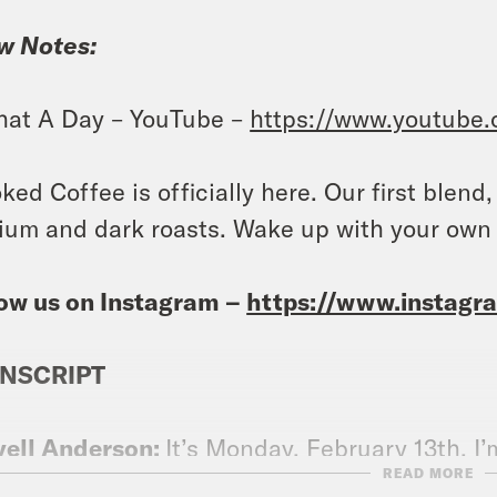
w Notes:
at A Day – YouTube –
https://www.youtube
ked Coffee is officially here. Our first blend
um and dark roasts. Wake up with your own
ow us on Instagram –
https://www.instag
NSCRIPT
vell Anderson:
It’s Monday, February 13th. I’
READ MORE