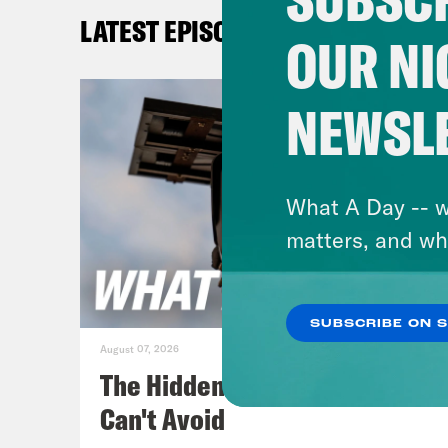
anyt
LATEST EPISODES
next
OUR NI
But 
NEWSL
Priy
then
What A Day -- w
Josi
matters, and wh
Priy
SUBSCRIBE ON 
inve
August 07, 2026
chil
The Hidden Cameras You
all.
Can't Avoid
abo