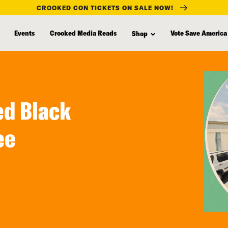
CROOKED CON TICKETS ON SALE NOW!
Events
Crooked Media Reads
Vote Save America
Shop
led Black
ee