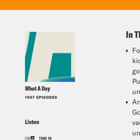
In T
Fo
ki
go
Pu
What A Day
un
1657 EPISODES
An
Go
Listen
va
un
TUNE IN