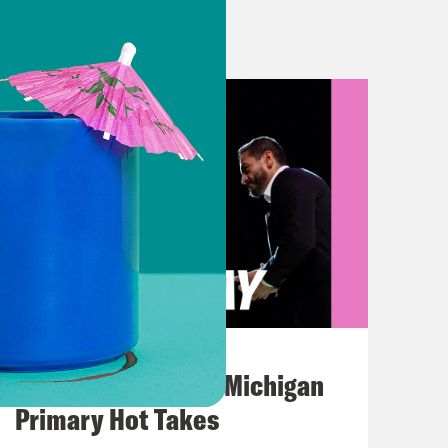
is coming Monday. Same. The bill
. So fiscal disaster averted for now.
still be here. Hopefully you join us
t the debt limit.
 share this gripping new
 justice system in Tennessee, and
August 05, 2026
ncarcerated for sometimes nothing at
Jon Favreau Ranks Michigan
w years back. Can you tell us more
Primary Hot Takes