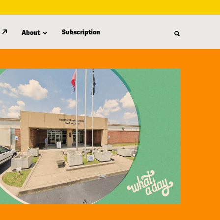
Subscription
About