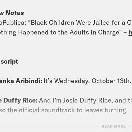
w Notes
oPublica: “Black Children Were Jailed for a 
thing Happened to the Adults in Charge” –
h
script
anka Aribindi:
It’s Wednesday, October 13th. 
e Duffy Rice:
And I’m Josie Duffy Rice, and t
lso the official soundtrack to leaves turning.
READ MORE
anka Aribindi:
It is apple cider, it is pumpki