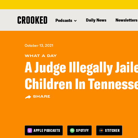
skip
to
Daily News
Newsletters
Podcasts
main
content
October 13, 2021
WHAT A DAY
A Judge Illegally Jai
Children In Tenness
SHARE
APPLE PODCASTS
SPOTIFY
STITCHER