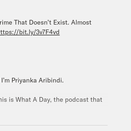
Crime That Doesn’t Exist. Almost
ttps://bit.ly/3v7F4vd
I’m Priyanka Aribindi.
his is What A Day, the podcast that
n picking, it is drinking your pumpkin