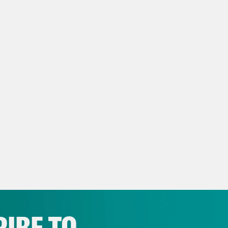
e latte—all of the above.
e Duffy Rice:
Basically, any stereotype of fal
re.
anka Aribindi:
On today’s show, the coach of
, we quiz each other on the deafeningly l
y and Megan Fox. It will be a doozy.
e Duffy Rice:
Scared and excited. But first,
rnoon, House Democrats passed a short-term
 limit through early December. Despite ever
sury Secretary Janet Yellen warned lawmaker
IBE TO