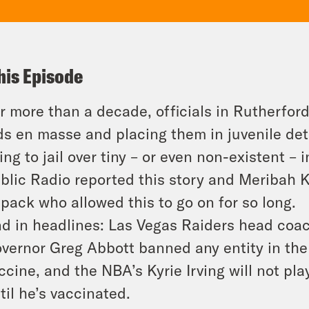
his Episode
r more than a decade, officials in Rutherfor
ds en masse and placing them in juvenile dete
ing to jail over tiny – or even non-existent –
blic Radio reported this story and Meribah Kn
pack who allowed this to go on for so long.
d in headlines: Las Vegas Raiders head coa
vernor Greg Abbott banned any entity in th
ccine, and the NBA’s Kyrie Irving will not pl
til he’s vaccinated.