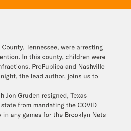
d County, Tennessee, were arresting
ntion. In this county, children were
 infractions. ProPublica and Nashville
ight, the lead author, joins us to
ch Jon Gruden resigned, Texas
e state from mandating the COVID
ay in any games for the Brooklyn Nets