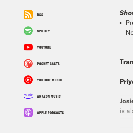
Sho
RSS
Pr
No
SPOTIFY
YOUTUBE
Tran
POCKET CASTS
Priy
YOUTUBE MUSIC
AMAZON MUSIC
Josi
is a
APPLE PODCASTS
Priy