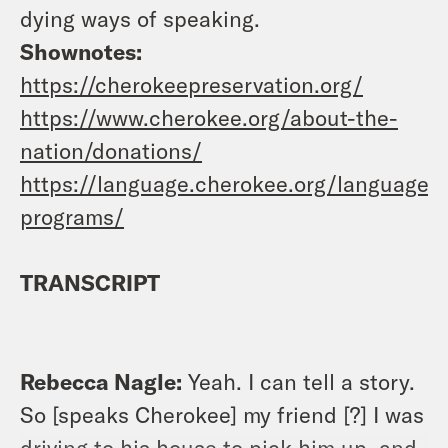
dying ways of speaking.
Shownotes:
https://cherokeepreservation.org/
https://www.cherokee.org/about-the-
nation/donations/
https://language.cherokee.org/language-
programs/
TRANSCRIPT
Rebecca Nagle:
Yeah. I can tell a story.
So [speaks Cherokee] my friend [?] I was
driving to his house to pick him up, and