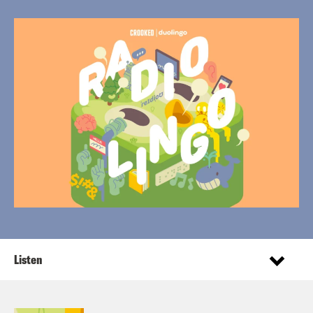
Listen