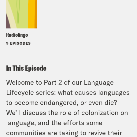
Radiolingo
9 EPISODES
In This Episode
Welcome to Part 2 of our Language
Lifecycle series: what causes languages
to become endangered, or even die?
We’ll discuss the role of colonization on
language, and the efforts some
communities are taking to revive their