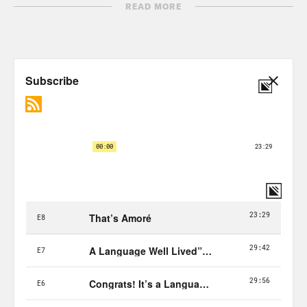
subway.
READ MORE
Ahmed Ali Akbar:
And that second
voice there is Loan. At the time, Lee was
a dental student and preferred to drive,
but Loan? She was a totally new
immigrant. She had come to the United
States only about three days prior, Lee
thought she needed some help.
Lee Thach:
So then I was walking down
the stairs and then she, to me, she
looked lost. So I just approached her
and I asked if she needed help and then