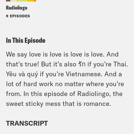
Radiolingo
9 EPISODES
In This Episode
We say love is love is love is love. And
that’s true! But it’s also รัก if you’re Thai.
Yêu và quý if you’re Vietnamese. And a
lot of hard work no matter where you’re
from. In this episode of Radiolingo, the
sweet sticky mess that is romance.
TRANSCRIPT