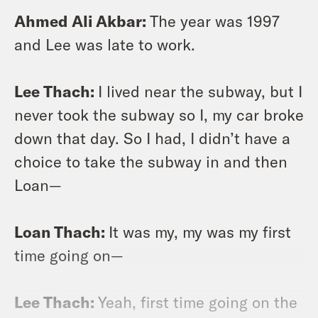
Ahmed Ali Akbar:
The year was 1997
and Lee was late to work.
Lee Thach:
I lived near the subway, but I
never took the subway so I, my car broke
down that day. So I had, I didn’t have a
choice to take the subway in and then
Loan—
Loan Thach:
It was my, my was my first
time going on—
Lee Thach:
Yeah, first time going on the