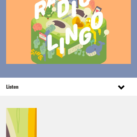
Listen