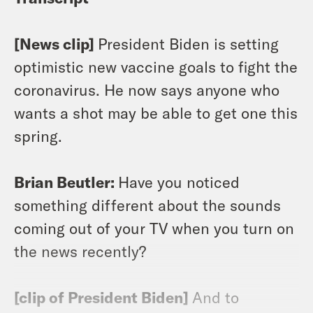
[News clip]
President Biden is setting
optimistic new vaccine goals to fight the
coronavirus. He now says anyone who
wants a shot may be able to get one this
spring.
Brian Beutler:
Have you noticed
something different about the sounds
coming out of your TV when you turn on
the news recently?
[clip of President Biden]
And to