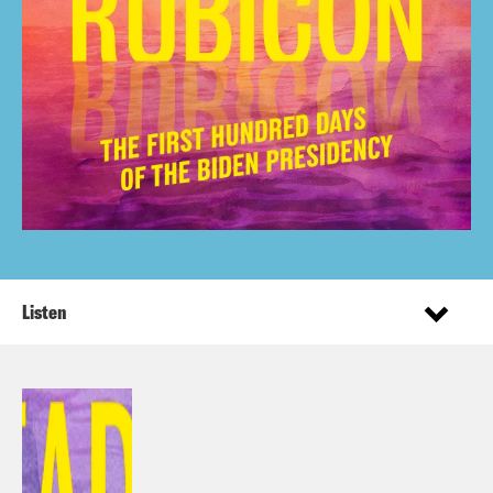
Listen