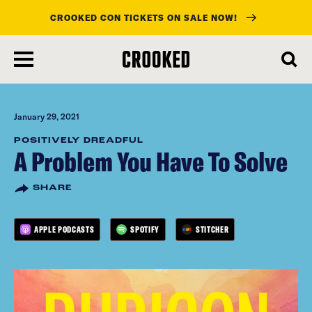
CROOKED CON TICKETS ON SALE NOW!
skip
to
main
content
January 29, 2021
POSITIVELY DREADFUL
A Problem You Have To Solve
SHARE
APPLE PODCASTS
SPOTIFY
STITCHER