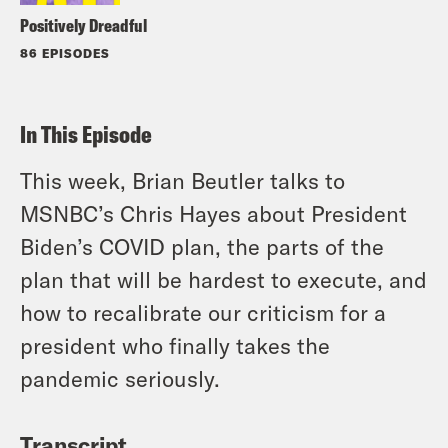
Positively Dreadful
86 EPISODES
In This Episode
This week, Brian Beutler talks to
MSNBC’s Chris Hayes about President
Biden’s COVID plan, the parts of the
plan that will be hardest to execute, and
how to recalibrate our criticism for a
president who finally takes the
pandemic seriously.
Transcript