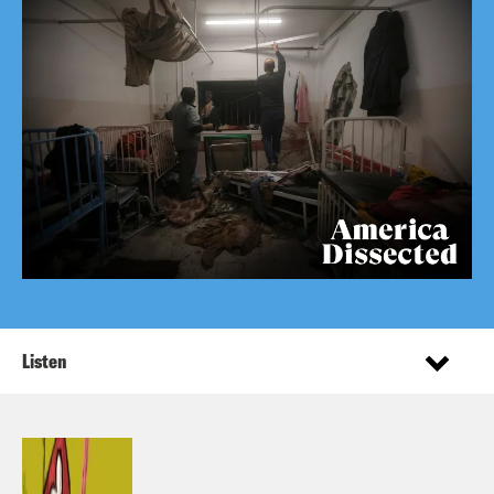
Listen