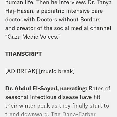
human life. Then he interviews Dr. Tanya
Haj-Hasan, a pediatric intensive care
doctor with Doctors without Borders
and creator of the social medial channel
“Gaza Medic Voices.”
TRANSCRIPT
[AD BREAK] [music break]
Dr. Abdul El-Sayed, narrating:
Rates of
seasonal infectious disease have hit
their winter peak as they finally start to
trend downward. The Dana-Farber