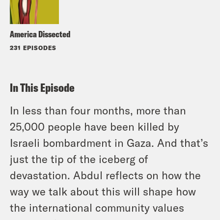
America Dissected
231 EPISODES
In This Episode
In less than four months, more than
25,000 people have been killed by
Israeli bombardment in Gaza. And that’s
just the tip of the iceberg of
devastation. Abdul reflects on how the
way we talk about this will shape how
the international community values