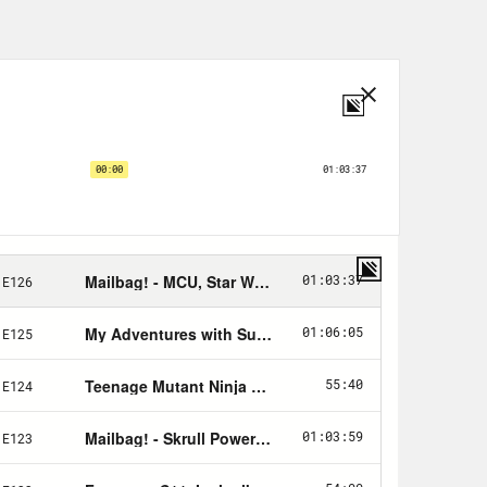
.
!
Justin Mason, letters by Jim
trated & cover by
Oliver Ono
.