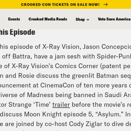
CROOKED CON TICKETS ON SALE NOW!
Events
Crooked Media Reads
Vote Save America
Shop
his Episode
his episode of X-Ray Vision, Jason Concepci
 off Battra, have a jam sesh with Spider-Punk
e of X-Ray Vision’s Comics Corner (patent pen
n and Rosie discuss the greenlit Batman seq
uncement at CinemaCon of ten more years o
iverse of Madness being banned in Saudi Ar
or Strange ‘Time’
trailer
before the movie’s r
discuss Moon Knight episode 5, “Asylum.” In 
e are joined by co-host Cody Ziglar to dive 