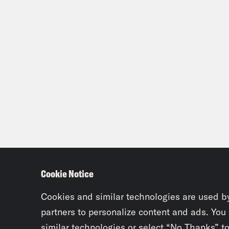
Jas
the 
and 
abou
inte
Cody
what
list
list
arou
Cookie Notice
Walk
Cookies and similar technologies are used b
best
partners to personalize content and ads. You
similar technologies or select “No Thanks” t