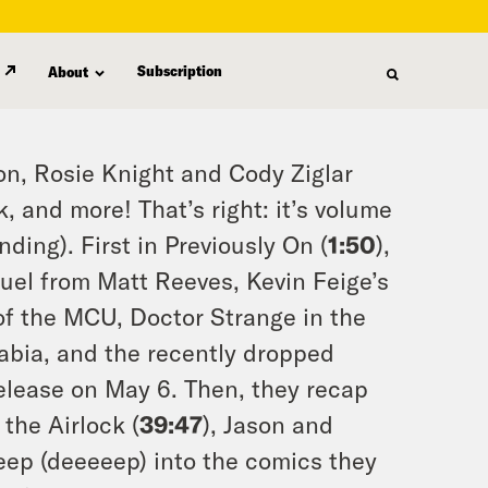
Subscription
About
on, Rosie Knight and Cody Ziglar
, and more! That’s right: it’s volume
ding). First in Previously On (
1:50
),
uel from Matt Reeves, Kevin Feige’s
f the MCU, Doctor Strange in the
abia, and the recently dropped
elease on May 6. Then, they recap
the Airlock (
39:47
), Jason and
deep (deeeeep) into the comics they