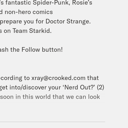
’s fantastic Spider-Punk, Rosie’s
and non-hero comics
prepare you for Doctor Strange.
us on Team Starkid.
ash the Follow button!
ecording to xray@crooked.com that
et into/discover your ‘Nerd Out?’ (2)
soon in this world that we can look