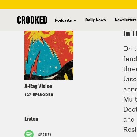
skip
to
Daily News
Newsletters
Podcasts
main
In T
content
On t
fend
thre
Jaso
X-Ray Vision
anno
127 EPISODES
Mult
Doct
Listen
and 
Rosi
SPOTIFY