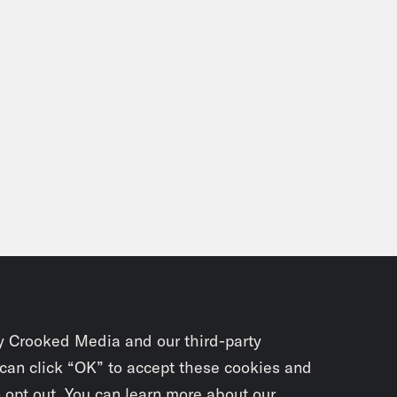
on Concepcion:
Hello. My name is Jason Conc
Crooked Podcast, where we dive deep into yo
pop culture. In today’s action packed episode
t lots of news that is hitting the Internet w
resting news from the MCU out of Cinemacon 
 Ziglar joins us once again to talk about com
 we’re reading, and also get together and ki
 of comics for Doctor Strange in the Multiver
ener tells us about Star Kid Productions. And
nd, check out the timestamps in the show no
ing Comics Genius, the writer of a Godzilla 
y Crooked Media and our third-party
 ever to do it. It’s Rosie Knight, Rosie, how 
 can click “OK” to accept these cookies and
o opt out. You can learn more about our