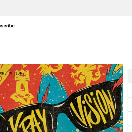
ow Crooked: twitter.com/crookedmedia
GS:
e’s
IG
,
website
,
author archive
, &
Letterboxd
Listener’s Guide for all things X-Ray Vision
der-Punk
– written by Cody Ziglar, pencils by 
alampidis and cover by Olivier Coipel.
illa Rivals vs. Battra
– By Rosie Knight, illus
k
(2021-) – By Donny Cates & Ryan Ottley.