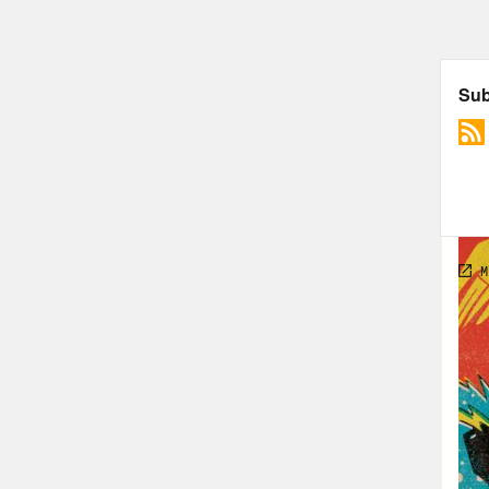
Foll
PLU
Rosi
The 
Spi
Char
Godz
Hul