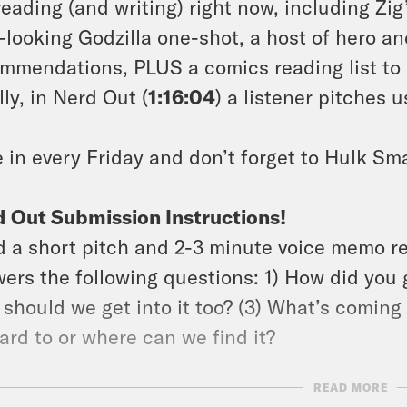
reading (and writing) right now, including Zig
-looking Godzilla one-shot, a host of hero 
mmendations, PLUS a comics reading list to 
lly, in Nerd Out (
1:16:04
) a listener pitches 
 in every Friday and don’t forget to Hulk Sm
 Out Submission Instructions!
 a short pitch and 2-3 minute voice memo r
ers the following questions: 1) How did you g
should we get into it too? (3) What’s coming 
ard to or where can we find it?
READ MORE
ow Jason: twitter.com/netw3rk