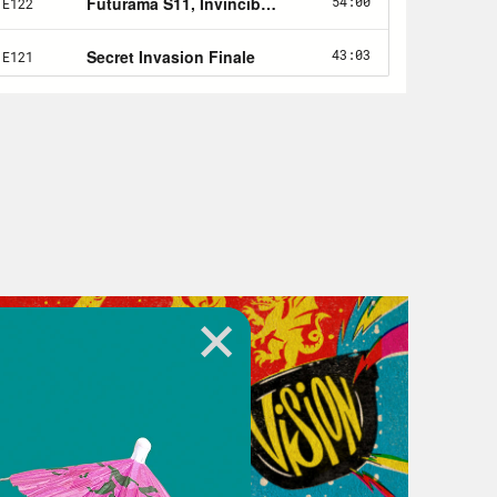
d and Lou Gossett Jr. Available to
a Carlini with covers by Kael Ngu.
Lolli and Phil Noto with covers by
n Percy & Federico Vicentini
k Josei Press.
rard Way and Gabriel Ba.