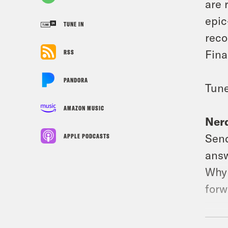
are 
epic
TUNE IN
reco
Fina
RSS
PANDORA
Tune
AMAZON MUSIC
Nerd
Send
APPLE PODCASTS
answ
Why 
forw
Foll