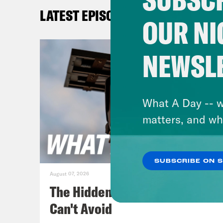
New 
LATEST EPISODES
firs
OUR NI
York
NEWSL
[cli
time
What A Day -- w
Jan
matters, and wh
Thur
show
SUBSCRIBE ON 
Croo
August 07, 2026
foll
The Hidden Cameras You
Can't Avoid
[cli