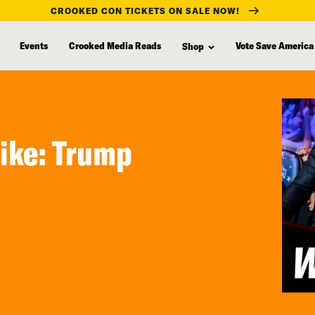
CROOKED CON TICKETS ON SALE NOW!
Events
Crooked Media Reads
Vote Save America
Shop
ike: Trump