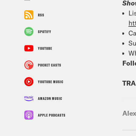
Sho
Li
RSS
ht
Ca
SPOTIFY
Su
YOUTUBE
Wh
Foll
POCKET CASTS
TRA
YOUTUBE MUSIC
AMAZON MUSIC
Ale
APPLE PODCASTS
Jan