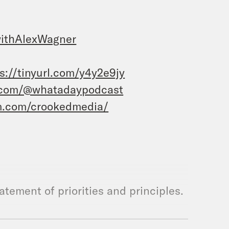
ithAlexWagner
s://tinyurl.com/y4y2e9jy
.com/@whatadaypodcast
m.com/crookedmedia/
statement of priorities and principles.