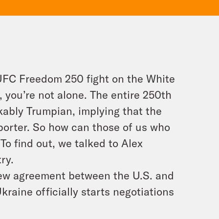
 UFC Freedom 250 fight on the White
 you’re not alone. The entire 250th
kably Trumpian, implying that the
orter. So how can those of us who
o find out, we talked to Alex
ry.
 new agreement between the U.S. and
kraine officially starts negotiations