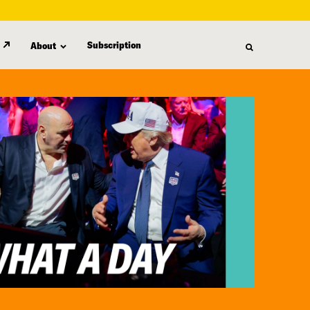
Subscription
About