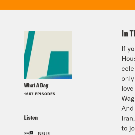
In T
If y
Hous
cele
only
What A Day
love
1657 EPISODES
Wagn
And 
Listen
Iran
to
j
o
TUNE IN