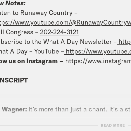
w Notes:
sten to
Runaway Country
–
tps://www.youtube.com/@RunawayCountryw
ll Congress –
202-224-3121
bscribe to the What A Day Newsletter –
http
at A Day – YouTube –
https://www.youtube
ow us on Instagram –
https://www.instagra
NSCRIPT
x Wagner:
It’s more than just a chant. It’s a 
READ MORE
e Coaston:
Yes.