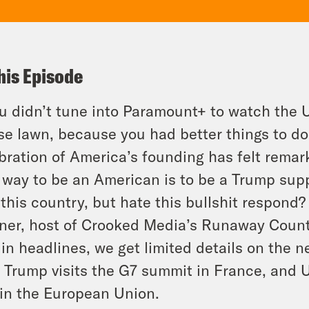
his Episode
ou didn’t tune into Paramount+ to watch the
e lawn, because you had better things to do,
bration of America’s founding has felt remar
 way to
be
an American is to be a Trump supp
 this country, but
hate this bullshit
respond? T
er, host of Crooked Media’s Runaway Count
in headlines, we get limited details on the
, Trump visits the G7 summit in France, and U
in the European Union.