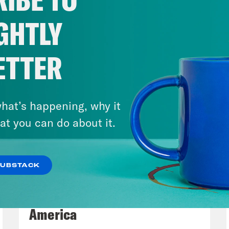
York Knicks for casting out the bad vibes of
t NBA title in 53 years in San Antonio on Sat
GHTLY
 kept it very chill, demure, even.
ETTER
p of unknown NY Knicks enthusiast]
We just 
 in 50 years, like this is insane!
hat’s happening, why it
e Coaston:
Mayor Zohran Mamdani announced 
at you can do about it.
sday. In case you needed a New Yorker to do 
, we talk about Trump’s UFC birthday specta
SUBSTACK
ked Media’s Runaway Country. Before we get i
August 06, 2026
owing today, Monday, June 15th.
Tucker Carlson's Vision For
America
p of Vice President J.D. Vance]
I think it’s a