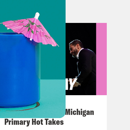
 President Donald Trump to win its
urday. Naturally, everyone in New
won the NBA Finals for the first
that the victory parade will be on
anything that day, sorry. On today’s
cular with Alex Wagner, host of
nto all that, here’s what we’re
August 05, 2026
Jon Favreau Ranks Michigan
Primary Hot Takes
 great day for the American people