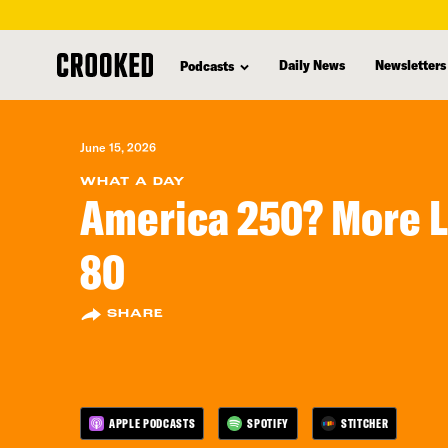
skip
to
Daily News
Newsletters
Podcasts
main
content
June 15, 2026
WHAT A DAY
America 250? More L
80
SHARE
APPLE PODCASTS
SPOTIFY
STITCHER