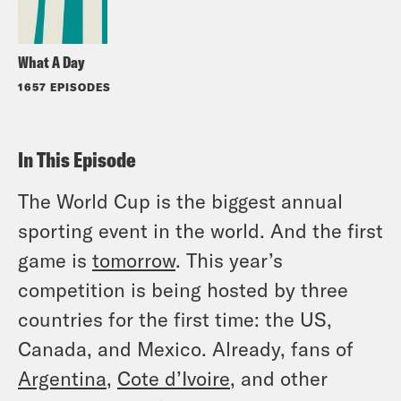
What A Day
1657 EPISODES
In This Episode
The World Cup is the biggest annual
sporting event in the world. And the first
game is
tomorrow
. This year’s
competition is being hosted by three
countries for the first time: the US,
Canada, and Mexico. Already, fans of
Argentina
,
Cote d’Ivoire
, and other