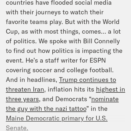
countries have flooded social media
with their journeys to watch their
favorite teams play. But with the World
Cup, as with most things, comes… a lot
of politics. We spoke with Bill Connelly
to find out how politics is impacting the
event. He’s a staff writer for ESPN
covering soccer and college football.
And in headlines,
Trump continues to
threaten Iran
, inflation hits its
highest in
three years
, and Democrats “
nominate
the guy with the nazi tattoo
” in the
Maine Democratic primary for U.S.
Senate
.