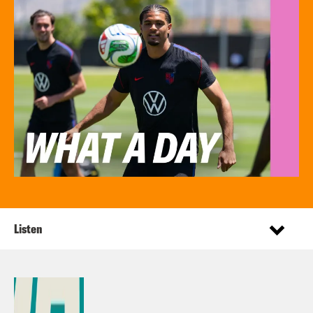
Listen