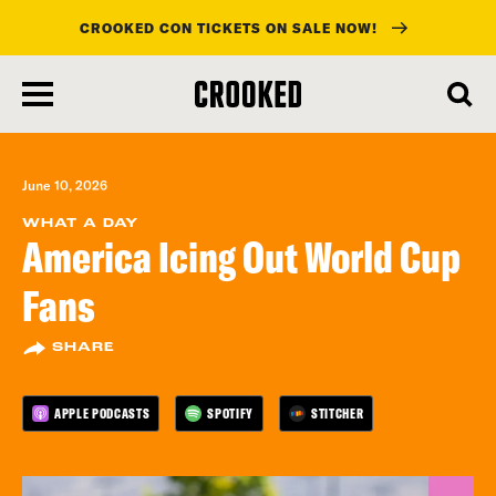
CROOKED CON TICKETS ON SALE NOW!
skip
to
main
content
June 10, 2026
WHAT A DAY
America Icing Out World Cup
Fans
SHARE
APPLE PODCASTS
SPOTIFY
STITCHER