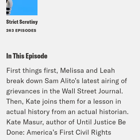
Strict Scrutiny
263 EPISODES
In This Episode
First things first, Melissa and Leah
break down Sam Alito’s latest airing of
grievances in the Wall Street Journal.
Then, Kate joins them for a lesson in
actual history from an actual historian.
Kate Masur, author of Until Justice Be
Done: America’s First Civil Rights