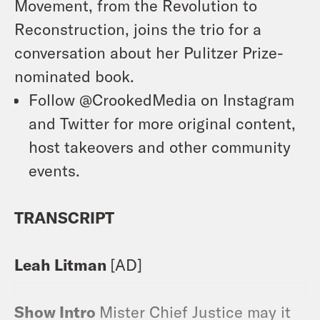
Movement, from the Revolution to
Reconstruction, joins the trio for a
conversation about her Pulitzer Prize-
nominated book.
Follow @CrookedMedia on Instagram
and Twitter for more original content,
host takeovers and other community
events.
TRANSCRIPT
Leah Litman
[AD]
Show Intro
Mister Chief Justice may it