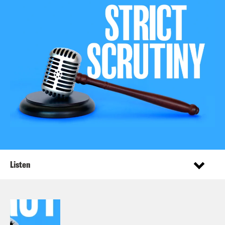
Listen