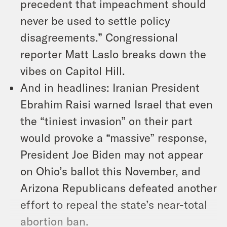
precedent that impeachment should
never be used to settle policy
disagreements.” Congressional
reporter Matt Laslo breaks down the
vibes on Capitol Hill.
And in headlines: Iranian President
Ebrahim Raisi warned Israel that even
the “tiniest invasion” on their part
would provoke a “massive” response,
President Joe Biden may not appear
on Ohio’s ballot this November, and
Arizona Republicans defeated another
effort to repeal the state’s near-total
abortion ban.