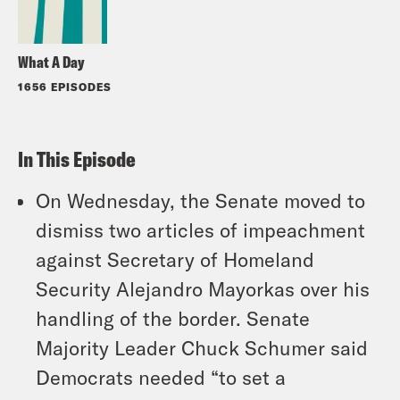
What A Day
1656 EPISODES
In This Episode
On Wednesday, the Senate moved to
dismiss two articles of impeachment
against Secretary of Homeland
Security Alejandro Mayorkas over his
handling of the border. Senate
Majority Leader Chuck Schumer said
Democrats needed “to set a