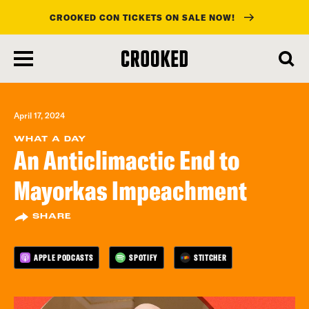
CROOKED CON TICKETS ON SALE NOW!
skip
to
main
content
April 17, 2024
WHAT A DAY
An Anticlimactic End to
Mayorkas Impeachment
SHARE
APPLE PODCASTS
SPOTIFY
STITCHER