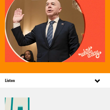
Listen