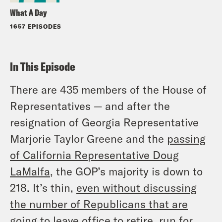
What A Day
1657 EPISODES
In This Episode
There are 435 members of the House of
Representatives — and after the
resignation of Georgia Representative
Marjorie Taylor Greene and the
passing
of California Representative Doug
LaMalfa
, the GOP’s majority is down to
218. It’s thin,
even
without
discussing
the number of Republicans that are
going to leave office
to retire, run for