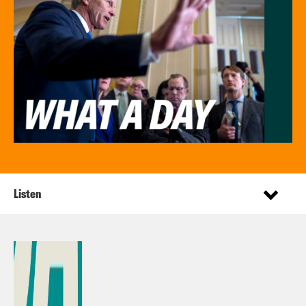
Listen