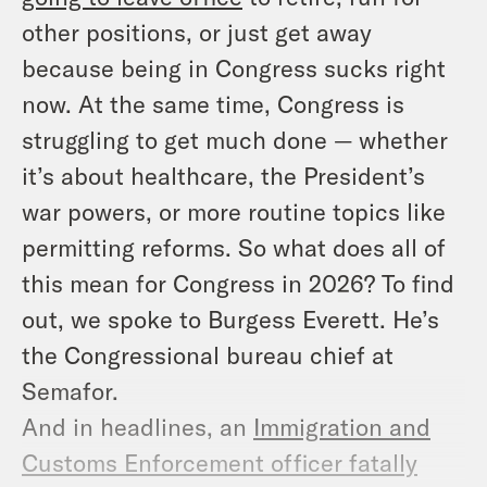
other positions, or just get away
because being in Congress sucks right
now. At the same time, Congress is
struggling to get much done — whether
it’s about healthcare, the President’s
war powers, or more routine topics like
permitting reforms. So what does all of
this mean for Congress in 2026? To find
out, we spoke to Burgess Everett. He’s
the Congressional bureau chief at
Semafor.
And in headlines, an
Immigration and
Customs Enforcement officer fatally