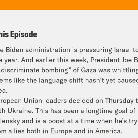
his Episode
e Biden administration is pressuring Israel t
e year. And earlier this week, President Joe 
ndiscriminate bombing” of Gaza was whittling
ems like the language shift hasn’t yet caus
ea.
ropean Union leaders decided on Thursday 
th Ukraine. This has been a longtime goal of
lensky and is a boost at a time when he’s try
om allies both in Europe and in America.