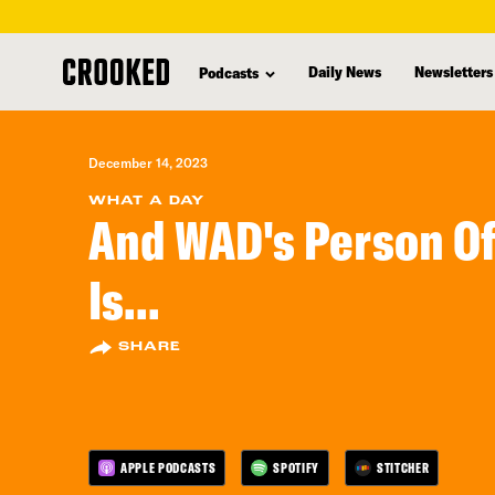
skip
to
Daily News
Newsletters
Podcasts
main
content
December 14, 2023
WHAT A DAY
And WAD's Person Of
Is...
SHARE
APPLE PODCASTS
SPOTIFY
STITCHER