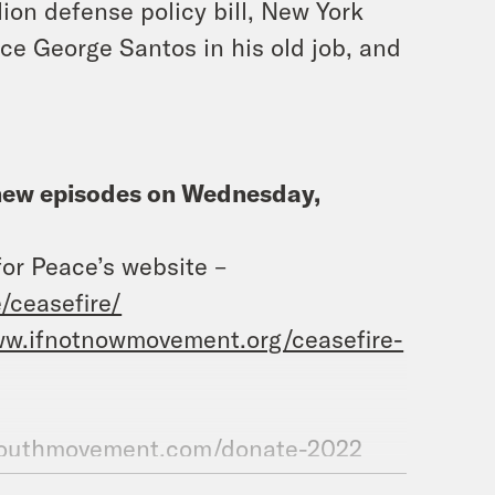
ion defense policy bill, New York
ce George Santos in his old job, and
h new episodes on Wednesday,
for Peace’s website –
/ceasefire/
ww.ifnotnowmovement.org/ceasefire-
nyouthmovement.com/donate-2022
.com/@whatadaypodcast