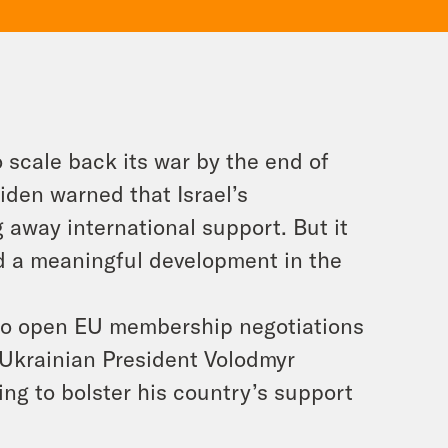
o scale back its war by the end of
Biden warned that Israel’s
 away international support. But it
ed a meaningful development in the
to open EU membership negotiations
 Ukrainian President Volodmyr
ing to bolster his country’s support