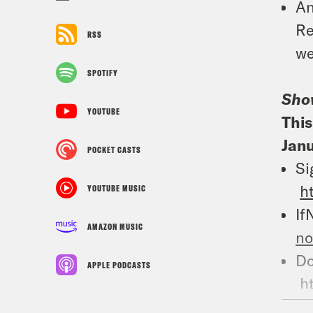
An
Re
RSS
we
SPOTIFY
Sho
YOUTUBE
This
Janu
POCKET CASTS
Si
h
YOUTUBE MUSIC
If
AMAZON MUSIC
n
Do
APPLE PODCASTS
h
Wh