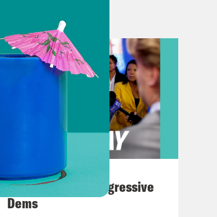
o DeVry at this point. Okay.
f things honestly. [laughter] [music
ned the door to Ukraine as a
 WAD’s person of the year.
o our holiday break, we want to
aza, where despite reports that the
 by the end of the year, Prime
office released a statement Thursday
roic fighters have not fallen in vain.
August 03, 2026
 determined than ever to continue to
The Panic Over Progressive
ctory.”
Dems