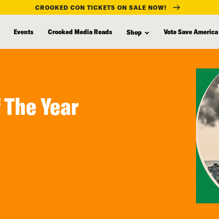
CROOKED CON TICKETS ON SALE NOW!
Events
Crooked Media Reads
Vote Save America
Shop
 The Year