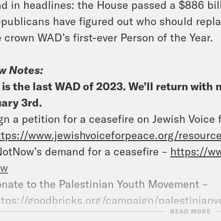
d in headlines: the House passed a $886 bill
publicans have figured out who should repla
 crown WAD’s first-ever Person of the Year.
w Notes:
 is the last WAD of 2023. We’ll return wit
ary 3rd.
gn a petition for a ceasefire on Jewish Voice 
ttps://www.jewishvoiceforpeace.org/resource
NotNow’s demand for a ceasefire –
https://w
ow
nate to the Palestinian Youth Movement –
ttps://goodbricks.org/campaign/palestinia
READ MORE
at A Day – YouTube –
https://www.youtube