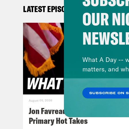
Tre’
LATEST EPISODES
OUR NI
Priy
brea
NEWSL
memb
Tre’
What A Day -- w
upda
matters, and wh
Unit
Mini
SUBSCRIBE ON 
sayi
August 05, 2026
From
Jon Favreau Ranks Michigan
figh
Primary Hot Takes