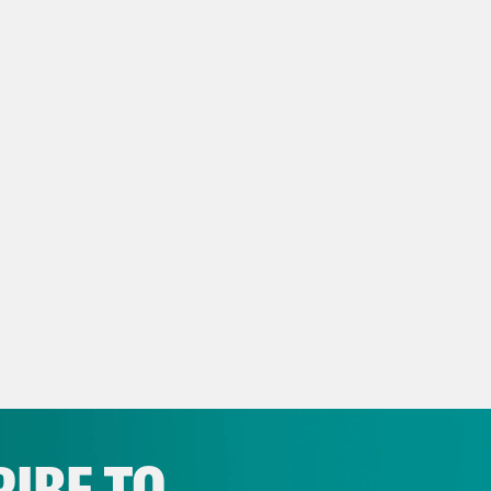
ow us on Instagram –
https://www.instagram
NSCRIPT
anka Aribindi:
It’s Friday, December 15th. I’
vell Anderson:
I’m Tre’vell Anderson. And th
better be taking out student loans for Musk 
anka Aribindi:
Absolutely not. That is Elon M
ng to open up in Austin, Texas.
IBE TO