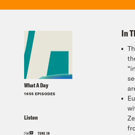
In T
Th
th
“i
se
What A Day
ar
1655 EPISODES
Eu
wi
Listen
Ze
fr
TUNE IN