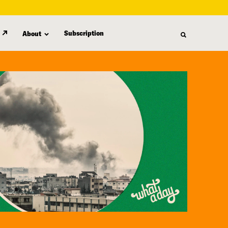
Subscription
About