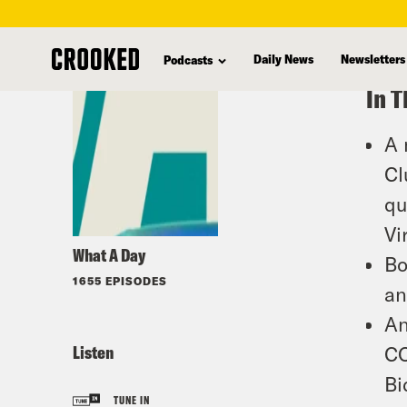
skip
to
Daily News
Newsletters
Podcasts
main
In T
content
A 
Cl
qu
Vi
What A Day
Bo
1655 EPISODES
an
An
Listen
CO
Bi
TUNE IN