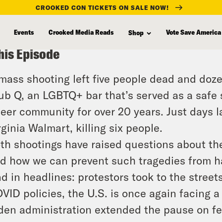
CROOKED CON TICKETS ON SALE NOW!
Events
Crooked Media Reads
Vote Save America
Shop
his Episode
mass shooting left five people dead and doze
ub Q, an LGBTQ+ bar that’s served as a safe 
eer community for over 20 years. Just days l
rginia Walmart, killing six people.
th shootings have raised questions about the
d how we can prevent such tragedies from h
d in headlines: protestors took to the streets
VID policies, the U.S. is once again facing a p
den administration extended the pause on fe