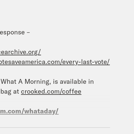
Response –
earchive.org/
votesaveamerica.com/every-last-vote/
, What A Morning, is available in
 bag at
crooked.com/coffee
ram.com/whataday/