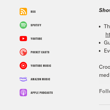
Sho
RSS
Th
SPOTIFY
h
YOUTUBE
Gu
Ev
POCKET CASTS
Croo
YOUTUBE MUSIC
medi
AMAZON MUSIC
Foll
APPLE PODCASTS
TRA