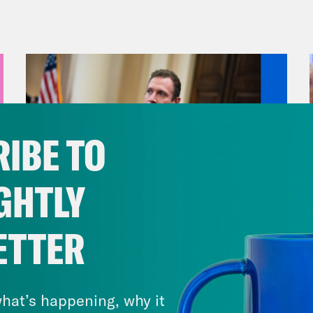
h I’m sure is going to go great.
vell Anderson:
But first, the Thanksgiving h
shadowed, to say the least, by gun violence.
t two mass shootings over the break. And jus
t some heavy things, including anti LGBTQ v
IBE TO
ing about any of that, we completely underst
minutes. So let’s start with Colorado Springs.
GHTLY
 killed and dozens others injured at Club Q,
e for the area’s queer community for over 20
ETTER
re Trans Day of Remembrance, an annual me
August 04, 2026
eness Week and honors the lives of folks wh
A New GOP Scandal Erupts
ence. By now, you’ve probably read all the s
hat’s happening, why it
 at the bar to watch a drag show with his fa