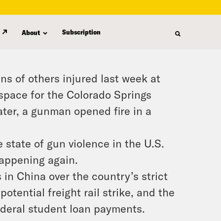
Subscription
About
ns of others injured last week at
space for the Colorado Springs
ater, a gunman opened fire in a
 state of gun violence in the U.S.
appening again.
 in China over the country’s strict
otential freight rail strike, and the
deral student loan payments.