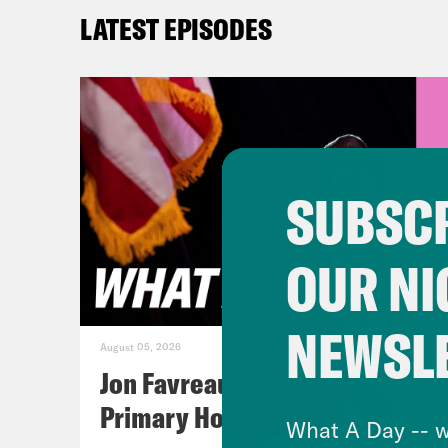
whic
LATEST EPISODES
Tre’
over
abou
abou
SUBSCR
hear
few 
OUR NI
were
spac
NEWSL
befo
August 05, 2026
Awar
Jon Favreau Ranks Michigan
viol
Primary Hot Takes
What A Day -- w
been