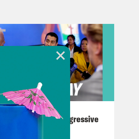
oliday this past weekend was
 We want to give y’all an update
t a quick warning. We’ll be talking
iolence. So if you need a break from
and you’ll want to skip ahead by a
 A little over a week ago, five people
 an LGBTQ bar that served as a safe
 years. It happened just a few hours
morial that concludes Transgender
August 03, 2026
o’ve died because of anti-trans
The Panic Over Progressive
tories about the Army veteran who’d
Dems
mily and friends who wrestled the