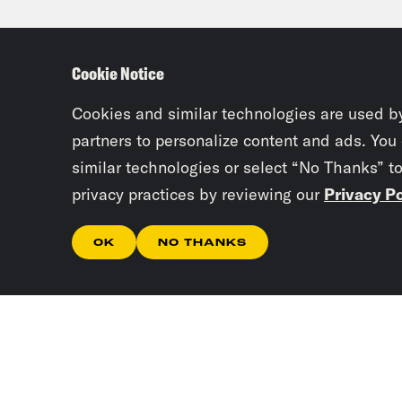
been
They
Cookie Notice
defi
Cookies and similar technologies are used b
Priy
partners to personalize content and ads. You
similar technologies or select “No Thanks” t
afte
privacy practices by reviewing our
Privacy Po
mont
anyb
OK
NO THANKS
Tre’
Priy