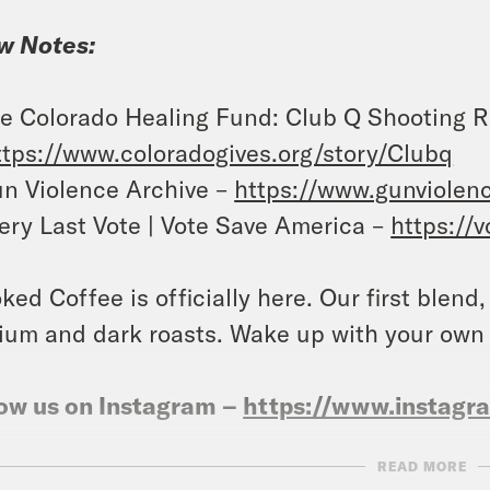
w Notes:
e Colorado Healing Fund: Club Q Shooting 
ttps://www.coloradogives.org/story/Clubq
n Violence Archive –
https://www.gunviolenc
ery Last Vote | Vote Save America –
https://
ked Coffee is officially here. Our first blend
um and dark roasts. Wake up with your own
ow us on Instagram –
https://www.instag
READ MORE
NSCRIPT