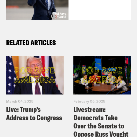
RELATED ARTICLES
March 04, 2025
February 05, 2025
Live: Trump’s
Livestream:
Address to Congress
Democrats Take
Over the Senate to
Oppose Russ Vought