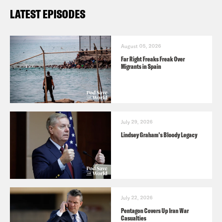
LATEST EPISODES
August 05, 2026
Far Right Freaks Freak Over
Migrants in Spain
July 29, 2026
Lindsey Graham's Bloody Legacy
July 22, 2026
Pentagon Covers Up Iran War
Casualties