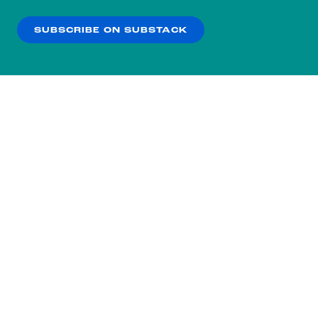
our
Privacy Policy
.
SUBSCRIBE ON SUBSTACK
OK
NO THANKS
Subscribe to our nightly