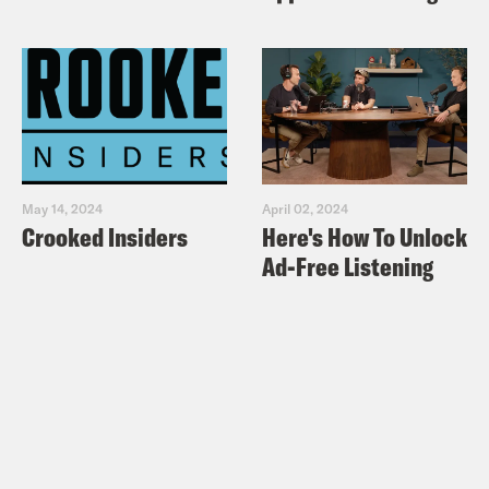
May 14, 2024
April 02, 2024
Crooked Insiders
Here's How To Unlock
Ad-Free Listening