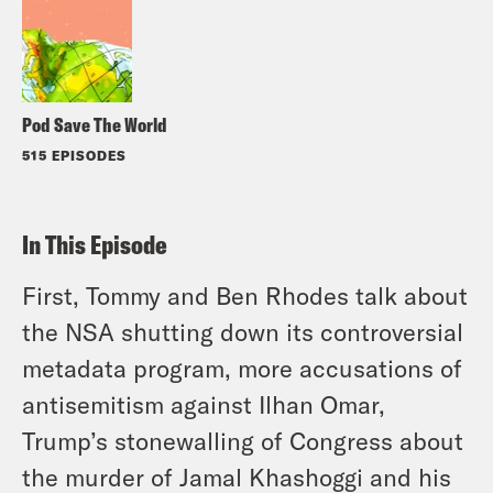
Pod Save The World
515 EPISODES
In This Episode
First, Tommy and Ben Rhodes talk about
the NSA shutting down its controversial
metadata program, more accusations of
antisemitism against Ilhan Omar,
Trump’s stonewalling of Congress about
the murder of Jamal Khashoggi and his