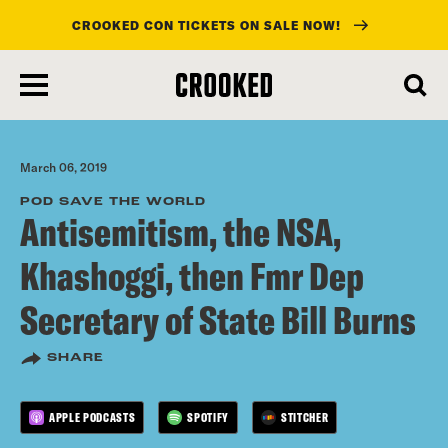
CROOKED CON TICKETS ON SALE NOW!
skip
to
main
content
March 06, 2019
POD SAVE THE WORLD
Antisemitism, the NSA,
Khashoggi, then Fmr Dep
Secretary of State Bill Burns
SHARE
APPLE PODCASTS
SPOTIFY
STITCHER