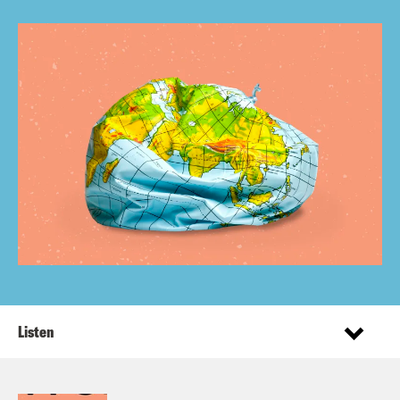
Listen