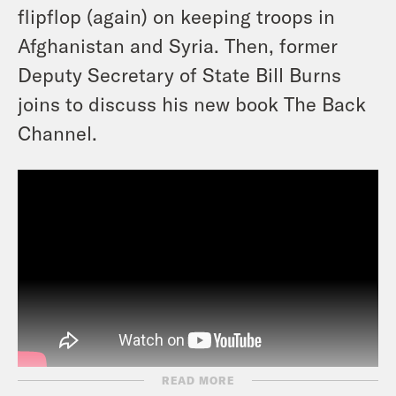
flipflop (again) on keeping troops in
Afghanistan and Syria. Then, former
Deputy Secretary of State Bill Burns
joins to discuss his new book The Back
Channel.
READ MORE