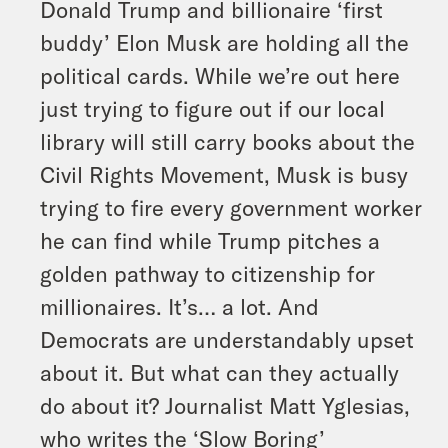
Donald Trump and billionaire ‘first
buddy’ Elon Musk are holding all the
political cards. While we’re out here
just trying to figure out if our local
library will still carry books about the
Civil Rights Movement, Musk is busy
trying to fire every government worker
he can find while Trump pitches a
golden pathway to citizenship for
millionaires. It’s… a lot. And
Democrats are understandably upset
about it. But what can they actually
do about it? Journalist Matt Yglesias,
who writes the ‘Slow Boring’