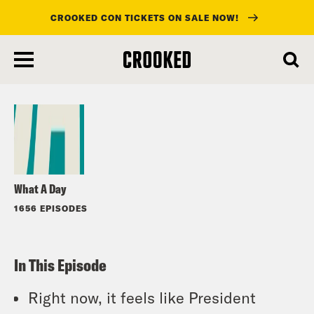
CROOKED CON TICKETS ON SALE NOW!
skip
to
Listen
main
content
What A Day
1656 EPISODES
In This Episode
Right now, it feels like President