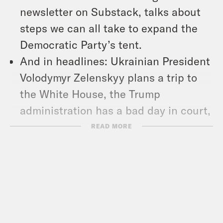
newsletter on Substack, talks about
steps we can all take to expand the
Democratic Party’s tent.
And in headlines: Ukrainian President
Volodymyr Zelenskyy plans a trip to
the White House, the Trump
administration has a bad day in court,
and new data shows U.S. consumer
READ MORE
confidence is plummeting.
Show Notes:
Check out Matt’s work –
https://www.slowboring.com/
Subscribe to the What A Day