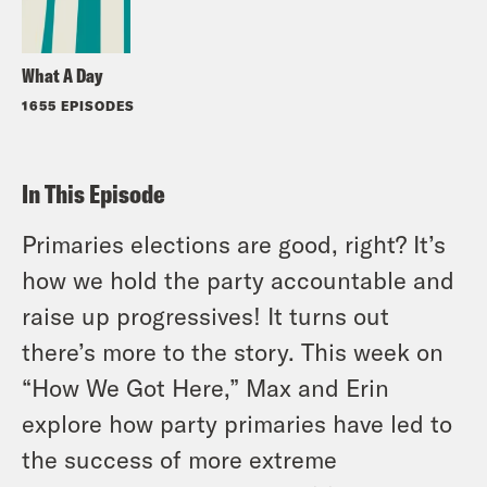
What A Day
1655 EPISODES
In This Episode
Primaries elections are good, right? It’s
how we hold the party accountable and
raise up progressives! It turns out
there’s more to the story. This week on
“How We Got Here,” Max and Erin
explore how party primaries have led to
the success of more extreme