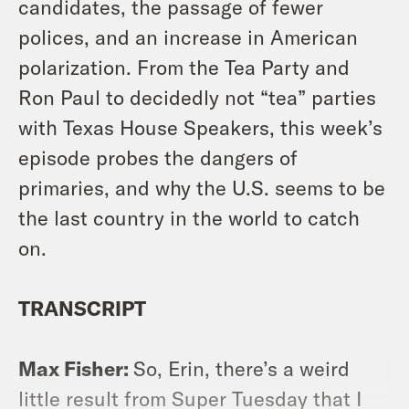
candidates, the passage of fewer
polices, and an increase in American
polarization. From the Tea Party and
Ron Paul to decidedly not “tea” parties
with Texas House Speakers, this week’s
episode probes the dangers of
primaries, and why the U.S. seems to be
the last country in the world to catch
on.
TRANSCRIPT
Max Fisher:
So, Erin, there’s a weird
little result from Super Tuesday that I