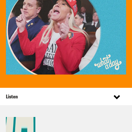
Listen