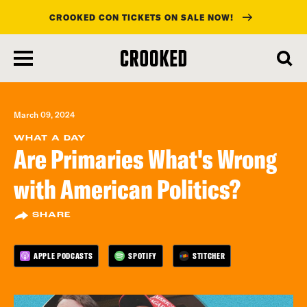
CROOKED CON TICKETS ON SALE NOW!
skip
to
main
content
March 09, 2024
WHAT A DAY
Are Primaries What's Wrong
with American Politics?
SHARE
APPLE PODCASTS
SPOTIFY
STITCHER