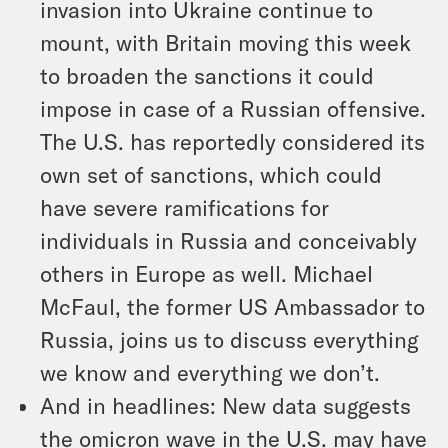
invasion into Ukraine continue to
mount, with Britain moving this week
to broaden the sanctions it could
impose in case of a Russian offensive.
The U.S. has reportedly considered its
own set of sanctions, which could
have severe ramifications for
individuals in Russia and conceivably
others in Europe as well. Michael
McFaul, the former US Ambassador to
Russia, joins us to discuss everything
we know and everything we don’t.
And in headlines: New data suggests
the omicron wave in the U.S. may have