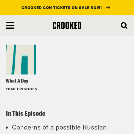
CROOKED CON TICKETS ON SALE NOW!
skip
to
Listen
main
content
What A Day
1656 EPISODES
In This Episode
Concerns of a possible Russian