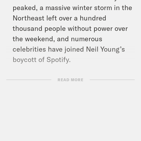
peaked, a massive winter storm in the
Northeast left over a hundred
thousand people without power over
the weekend, and numerous
celebrities have joined Neil Young’s
boycott of Spotify.
Show Notes:
READ MORE
NYT: “U.S. Sanctions Aimed at Russia
Could Take a Wide Toll:” –
https://nyti.ms/3s6znfJ
WAPO: “Ukraine’s Zelensky’s message