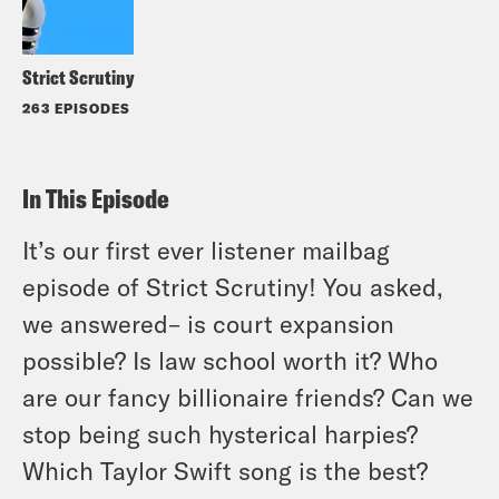
Strict Scrutiny
263 EPISODES
In This Episode
It’s our first ever listener mailbag
episode of Strict Scrutiny! You asked,
we answered– is court expansion
possible? Is law school worth it? Who
are our fancy billionaire friends? Can we
stop being such hysterical harpies?
Which Taylor Swift song is the best?