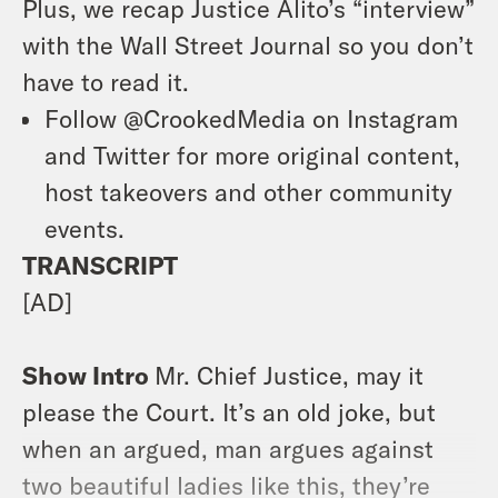
Plus, we recap Justice Alito’s “interview”
with the Wall Street Journal so you don’t
have to read it.
Follow @CrookedMedia on Instagram
and Twitter for more original content,
host takeovers and other community
events.
TRANSCRIPT
[AD]
Show Intro
Mr. Chief Justice, may it
please the Court. It’s an old joke, but
when an argued, man argues against
two beautiful ladies like this, they’re