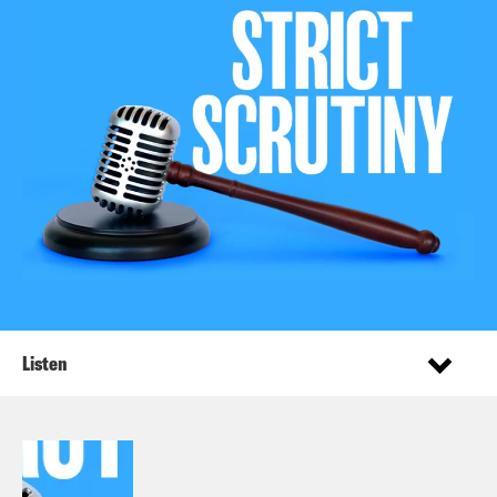
Listen