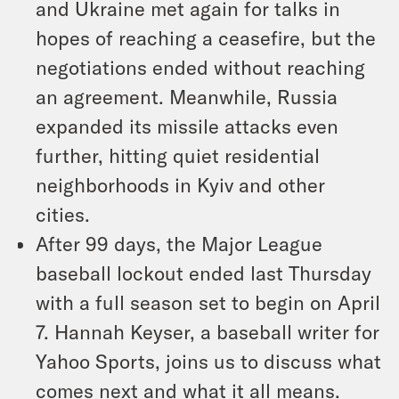
and Ukraine met again for talks in
hopes of reaching a ceasefire, but the
negotiations ended without reaching
an agreement. Meanwhile, Russia
expanded its missile attacks even
further, hitting quiet residential
neighborhoods in Kyiv and other
cities.
After 99 days, the Major League
baseball lockout ended last Thursday
with a full season set to begin on April
7. Hannah Keyser, a baseball writer for
Yahoo Sports, joins us to discuss what
comes next and what it all means.