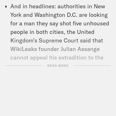
And in headlines: authorities in New
York and Washington D.C. are looking
for a man they say shot five unhoused
people in both cities, the United
Kingdom’s Supreme Court said that
WikiLeaks founder Julian Assange
cannot appeal his extradition to the
United States, and Pete Davidson will
READ MORE
be the next celebrity to board one of
Jeff Bezos’s Blue Origin flights.
Show Notes: