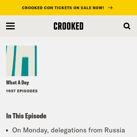
CROOKED CON TICKETS ON SALE NOW!
skip
to
Listen
main
content
What A Day
1657 EPISODES
In This Episode
On Monday, delegations from Russia