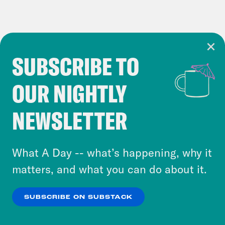
SUBSCRIBE TO
Cookie Notice
OUR NIGHTLY
Cookies and similar technologies are used by
Crooked Media and our third-party partners to
NEWSLETTER
personalize content and ads. You can click “OK”
to accept these cookies and similar technologies
or select “No Thanks” to opt out. You can learn
What A Day -- what’s happening, why it
more about our privacy practices by reviewing
matters, and what you can do about it.
our
Privacy Policy
.
SUBSCRIBE ON SUBSTACK
OK
NO THANKS