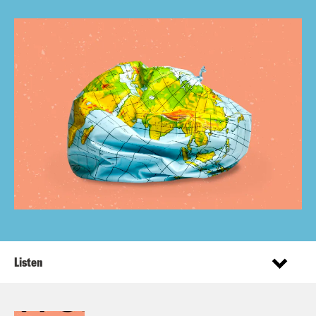
Listen