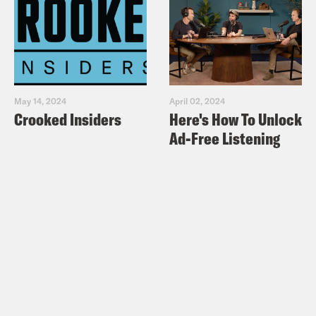
May 14, 2024
April 02, 2024
Crooked Insiders
Here's How To Unlock
Ad-Free Listening