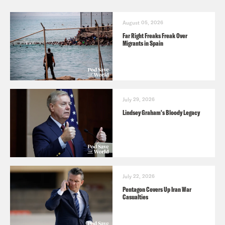
August 05, 2026
Far Right Freaks Freak Over
Migrants in Spain
July 29, 2026
Lindsey Graham's Bloody Legacy
July 22, 2026
Pentagon Covers Up Iran War
Casualties