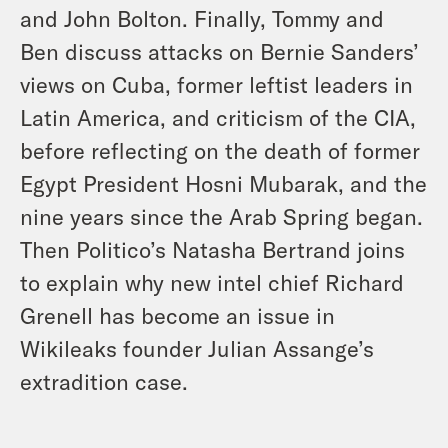
and John Bolton. Finally, Tommy and
Ben discuss attacks on Bernie Sanders’
views on Cuba, former leftist leaders in
Latin America, and criticism of the CIA,
before reflecting on the death of former
Egypt President Hosni Mubarak, and the
nine years since the Arab Spring began.
Then Politico’s Natasha Bertrand joins
to explain why new intel chief Richard
Grenell has become an issue in
Wikileaks founder Julian Assange’s
extradition case.