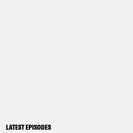
LATEST EPISODES