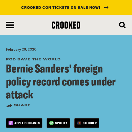
CROOKED CON TICKETS ON SALE NOW!
skip
to
main
content
February 26, 2020
POD SAVE THE WORLD
Bernie Sanders’ foreign
policy record comes under
attack
SHARE
APPLE PODCASTS
SPOTIFY
STITCHER