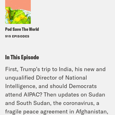
Pod Save The World
515 EPISODES
In This Episode
First, Trump’s trip to India, his new and
unqualified Director of National
Intelligence, and should Democrats
attend AIPAC? Then updates on Sudan
and South Sudan, the coronavirus, a
fragile peace agreement in Afghanistan,