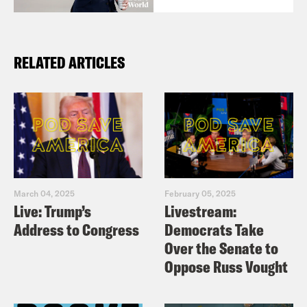
RELATED ARTICLES
March 04, 2025
February 05, 2025
Live: Trump’s
Livestream:
Address to Congress
Democrats Take
Over the Senate to
Oppose Russ Vought