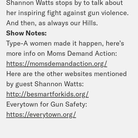
Shannon Watts stops by to talk about
her inspiring fight against gun violence.
And then, as always our Hills.
Show Notes:
Type-A women made it happen, here’s
more info on Moms Demand Action:
https://momsdemandaction.org/
Here are the other websites mentioned
by guest Shannon Watts:
http://besmartforkids.org/
Everytown for Gun Safety:
https://everytown.org/