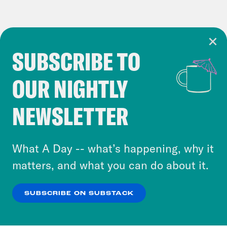
SUBSCRIBE TO
Cookie Notice
OUR NIGHTLY
Cookies and similar technologies are used by
Crooked Media and our third-party partners to
NEWSLETTER
personalize content and ads. You can click “OK”
to accept these cookies and similar technologies
or select “No Thanks” to opt out. You can learn
What A Day -- what’s happening, why it
more about our privacy practices by reviewing
matters, and what you can do about it.
our
Privacy Policy
.
SUBSCRIBE ON SUBSTACK
OK
NO THANKS