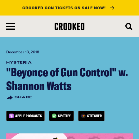
CROOKED CON TICKETS ON SALE NOW!
skip
to
main
content
December 13, 2018
HYSTERIA
"Beyonce of Gun Control" w.
Shannon Watts
SHARE
APPLE PODCASTS
SPOTIFY
STITCHER