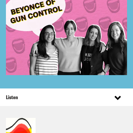
Listen