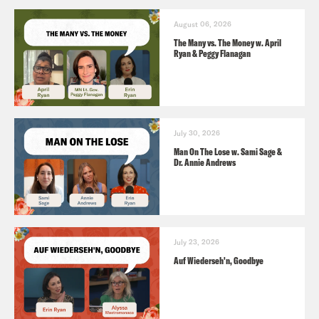
August 06, 2026
The Many vs. The Money w. April
Ryan & Peggy Flanagan
July 30, 2026
Man On The Lose w. Sami Sage &
Dr. Annie Andrews
July 23, 2026
Auf Wiederseh'n, Goodbye