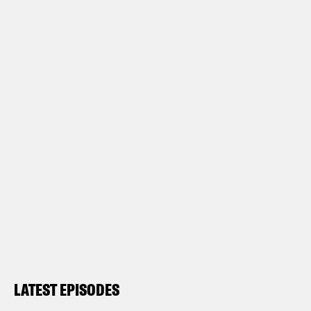
LATEST EPISODES