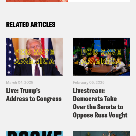
RELATED ARTICLES
March 04, 2025
February 05, 2025
Live: Trump’s
Livestream:
Address to Congress
Democrats Take
Over the Senate to
Oppose Russ Vought