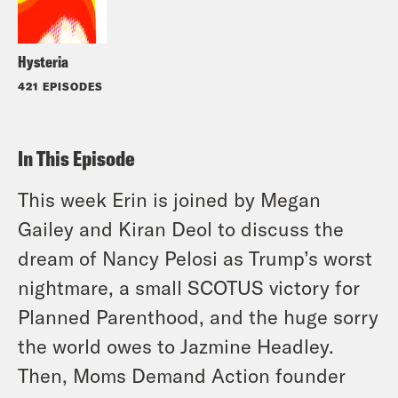
Hysteria
421 EPISODES
In This Episode
This week Erin is joined by Megan
Gailey and Kiran Deol to discuss the
dream of Nancy Pelosi as Trump’s worst
nightmare, a small SCOTUS victory for
Planned Parenthood, and the huge sorry
the world owes to Jazmine Headley.
Then, Moms Demand Action founder