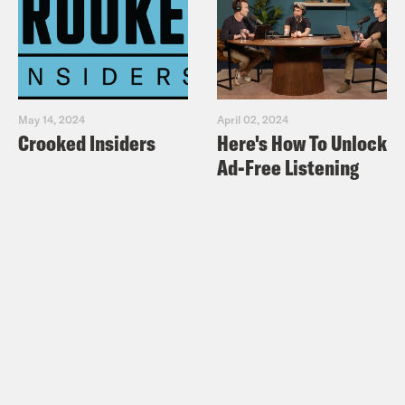
May 14, 2024
April 02, 2024
Crooked Insiders
Here's How To Unlock
Ad-Free Listening