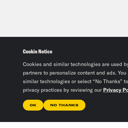
Cookie Notice
Cookies and similar technologies are used b
partners to personalize content and ads. You
similar technologies or select “No Thanks” t
privacy practices by reviewing our
Privacy Po
OK
NO THANKS