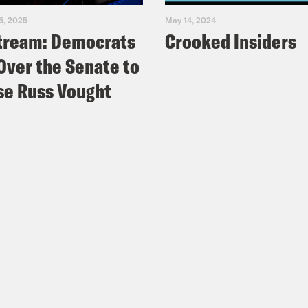
5, 2025
May 14, 2024
tream: Democrats
Crooked Insiders
Over the Senate to
e Russ Vought