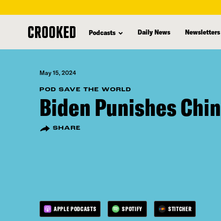
skip
to
Daily News
Newsletters
Podcasts
main
content
May 15, 2024
POD SAVE THE WORLD
Biden Punishes Chi
SHARE
APPLE PODCASTS
SPOTIFY
STITCHER