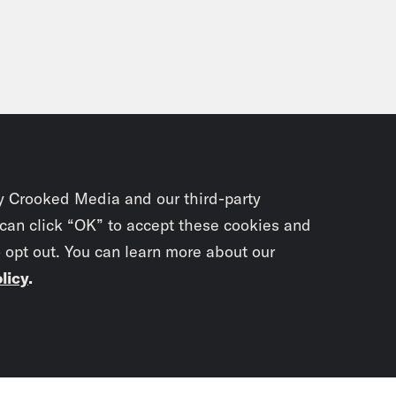
y Crooked Media and our third-party
 can click “OK” to accept these cookies and
o opt out. You can learn more about our
licy
.
Subscrib