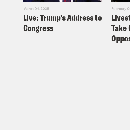
March 04, 2025
February 0
Live: Trump’s Address to
Lives
Congress
Take 
Oppos