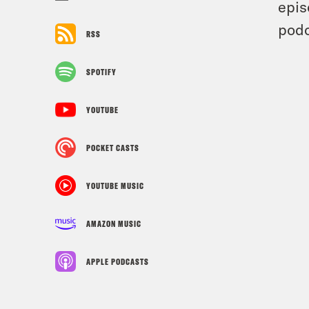
epis
podc
RSS
SPOTIFY
YOUTUBE
POCKET CASTS
YOUTUBE MUSIC
AMAZON MUSIC
APPLE PODCASTS