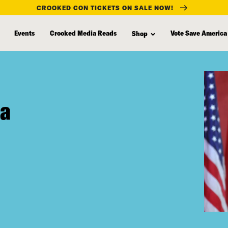
CROOKED CON TICKETS ON SALE NOW!
Events
Crooked Media Reads
Vote Save America
Shop
na