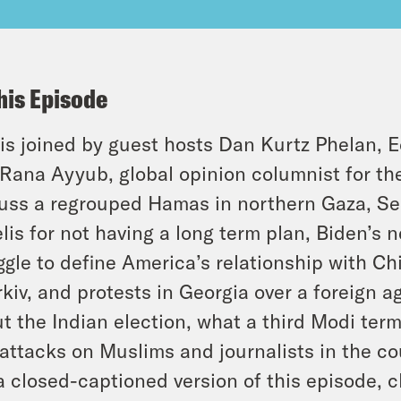
his Episode
is joined by guest hosts Dan Kurtz Phelan, E
Rana Ayyub, global opinion columnist for t
uss a regrouped Hamas in northern Gaza, Sec
elis for not having a long term plan, Biden’s 
ggle to define America’s relationship with Ch
kiv, and protests in Georgia over a foreign 
t the Indian election, what a third Modi ter
attacks on Muslims and journalists in the co
a closed-captioned version of this episode, c