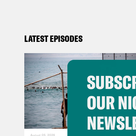
LATEST EPISODES
SUBSCR
OUR NI
NEWSL
August 05, 2026