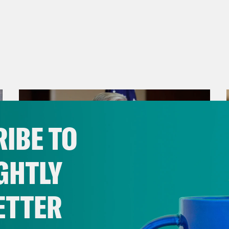
IBE TO
GHTLY
ETTER
July 29, 2026