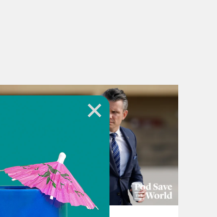
July 22, 2026