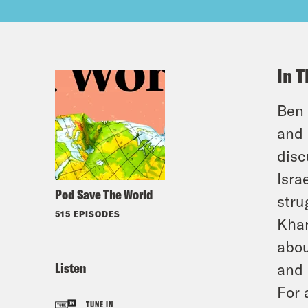
In T
Ben 
and 
disc
Isra
Pod Save The World
stru
515 EPISODES
Khar
abou
Listen
and 
For 
TUNE IN