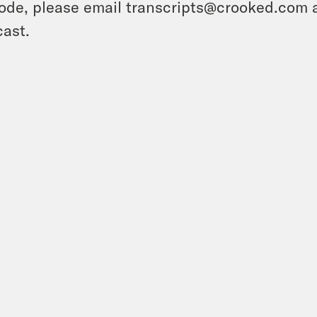
ode, please email transcripts@crooked.com 
ast.