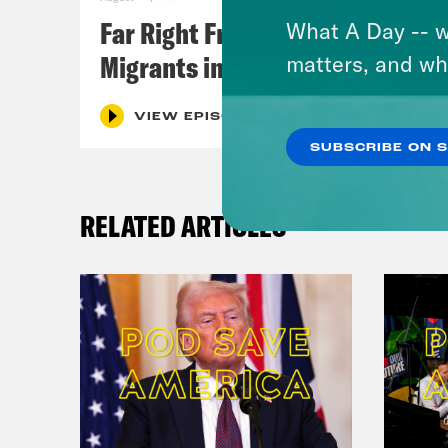
Far Right Freaks Freak Over
What A Day -- w
Migrants in Spain
matters, and wh
VIEW EPISODE
SUBSCRIBE ON 
RELATED ARTICLES