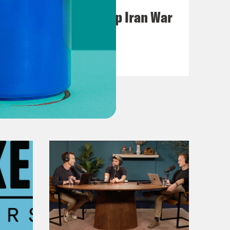
Pentagon Covers Up Iran War
Casualties
VIEW EPISODE