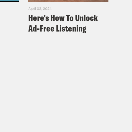
April 02, 2024
Here's How To Unlock
Ad-Free Listening