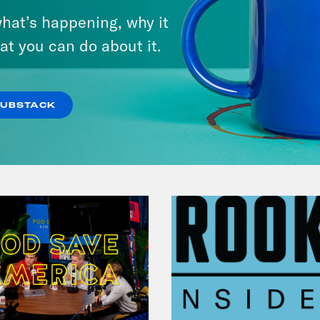
Lindsey Graham's Bloody
hat’s happening, why it
Legacy
at you can do about it.
VIEW EPISODE
SUBSTACK