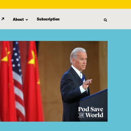
Subscription
About