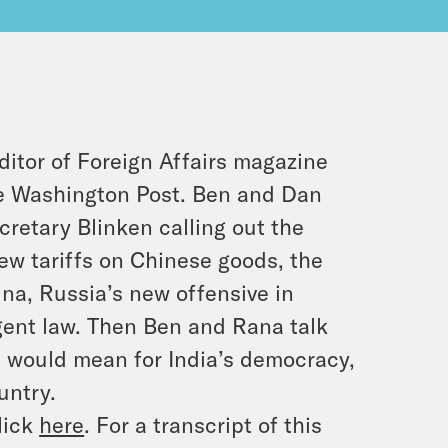
ditor of Foreign Affairs magazine
he Washington Post. Ben and Dan
retary Blinken calling out the
new tariffs on Chinese goods, the
ina, Russia’s new offensive in
agent law. Then Ben and Rana talk
m would mean for India’s democracy,
untry.
lick
here
. For a transcript of this