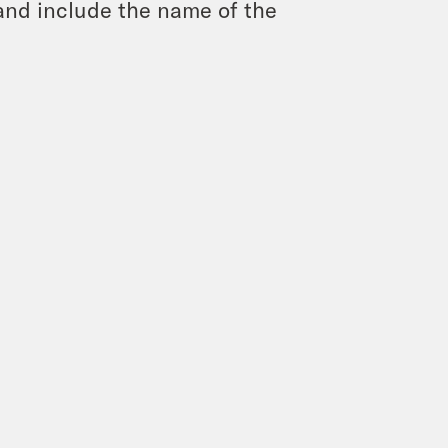
and include the name of the