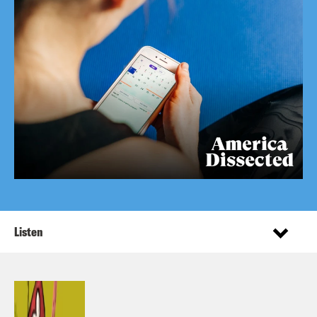
Listen