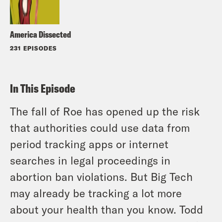
America Dissected
231 EPISODES
In This Episode
The fall of Roe has opened up the risk
that authorities could use data from
period tracking apps or internet
searches in legal proceedings in
abortion ban violations. But Big Tech
may already be tracking a lot more
about your health than you know. Todd