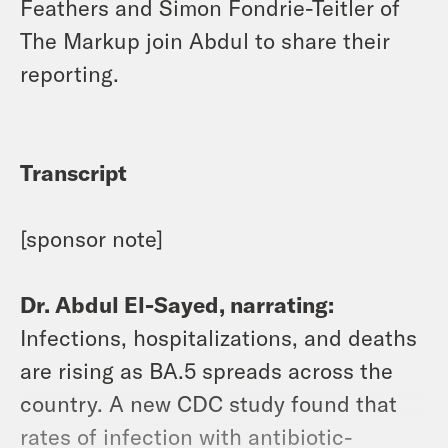
Feathers and Simon Fondrie-Teitler of
The Markup join Abdul to share their
reporting.
Transcript
[sponsor note]
Dr. Abdul El-Sayed, narrating:
Infections, hospitalizations, and deaths
are rising as BA.5 spreads across the
country. A new CDC study found that
rates of infection with antibiotic-