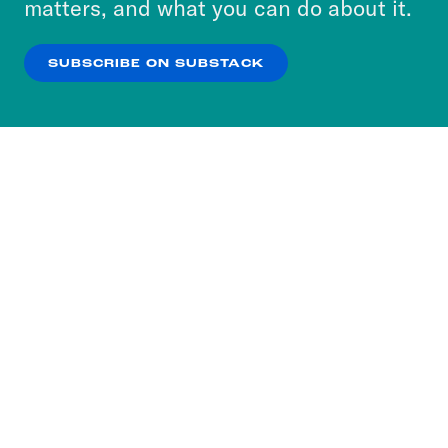
matters, and what you can do about it.
our
Privacy Policy
.
SUBSCRIBE ON SUBSTACK
OK
NO THANKS