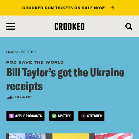
CROOKED CON TICKETS ON SALE NOW!
skip
to
main
content
October 23, 2019
POD SAVE THE WORLD
Bill Taylor’s got the Ukraine
receipts
SHARE
APPLE PODCASTS
SPOTIFY
STITCHER