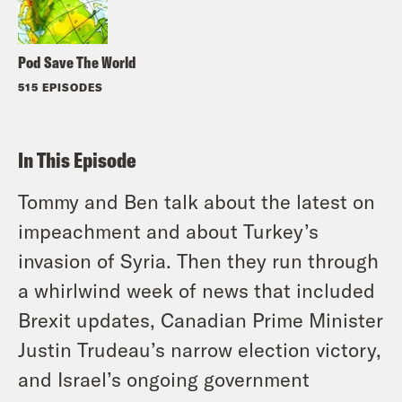
Pod Save The World
515 EPISODES
In This Episode
Tommy and Ben talk about the latest on
impeachment and about Turkey’s
invasion of Syria. Then they run through
a whirlwind week of news that included
Brexit updates, Canadian Prime Minister
Justin Trudeau’s narrow election victory,
and Israel’s ongoing government