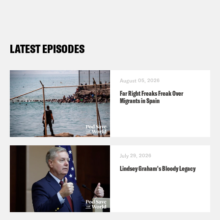
LATEST EPISODES
August 05, 2026
Far Right Freaks Freak Over
Migrants in Spain
July 29, 2026
Lindsey Graham's Bloody Legacy