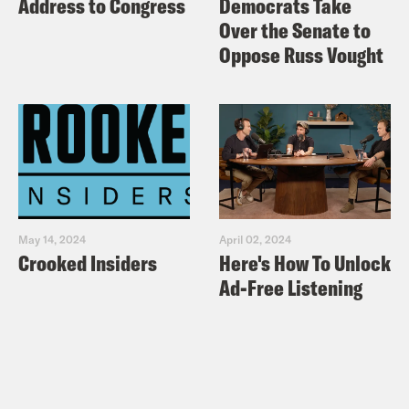
Address to Congress
Democrats Take
Over the Senate to
Oppose Russ Vought
May 14, 2024
April 02, 2024
Crooked Insiders
Here's How To Unlock
Ad-Free Listening