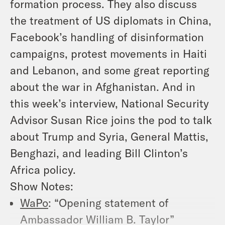
formation process. They also discuss
the treatment of US diplomats in China,
Facebook’s handling of disinformation
campaigns, protest movements in Haiti
and Lebanon, and some great reporting
about the war in Afghanistan. And in
this week’s interview, National Security
Advisor Susan Rice joins the pod to talk
about Trump and Syria, General Mattis,
Benghazi, and leading Bill Clinton’s
Africa policy.
Show Notes:
WaPo
: “Opening statement of
Ambassador William B. Taylor”