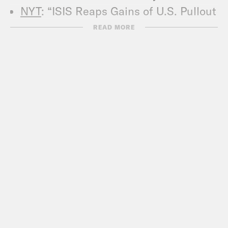
NYT
: “ISIS Reaps Gains of U.S. Pullout
From Syria”
READ MORE
NYT
: “‘There Is No Hope’: Crisis
Pushes Haiti to Brink of Collapse”
Revolutions Podcast
The New Yorker
: “The Shattered
Afghan Dream of Peace”