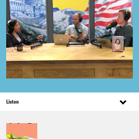
Listen