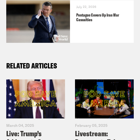
July 22, 2026
Pentagon Covers Up Iran War
Casualties
RELATED ARTICLES
March 04, 2025
February 05, 2025
Live: Trump’s
Livestream: