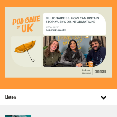
Listen