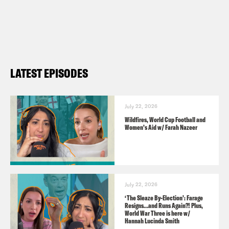
Audio credits:
The Guardian
BBC
LATEST EPISODES
Sky News
Mark Zuckerberg
July 22, 2026
Wildfires, World Cup Football and
Pod Save the UK is a Reduced Listening
Women’s Aid w/ Farah Nazeer
production for Crooked Media.
Contact us via email:
PSUK@reducedlistening.co.uk
July 22, 2026
Insta:
‘The Sleaze By-Election’: Farage
Resigns…and Runs Again?! Plus,
https://instagram.com/podsavetheuk
World War Three is here w/
Hannah Lucinda Smith
Twitter: