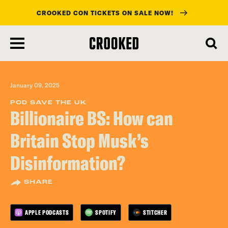
CROOKED CON TICKETS ON SALE NOW!
skip
to
main
content
January 09, 2025
POD SAVE THE UK
Billionaire BS: How can
Britain Stop Musk’s
Disinformation?
SHARE
APPLE PODCASTS
SPOTIFY
STITCHER