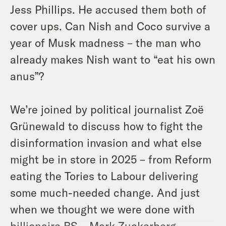
Jess Phillips. He accused them both of
cover ups. Can Nish and Coco survive a
year of Musk madness – the man who
already makes Nish want to “eat his own
anus”?
We’re joined by political journalist Zoë
Grünewald to discuss how to fight the
disinformation invasion and what else
might be in store in 2025 – from Reform
eating the Tories to Labour delivering
some much-needed change. And just
when we thought we were done with
billionaire BS – Mark Zuckerberg