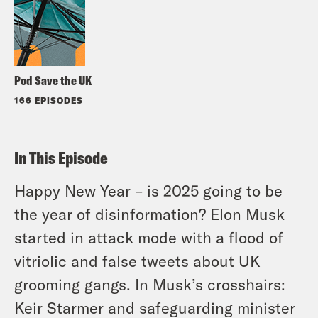
Pod Save the UK
166 EPISODES
In This Episode
Happy New Year – is 2025 going to be
the year of disinformation? Elon Musk
started in attack mode with a flood of
vitriolic and false tweets about UK
grooming gangs. In Musk’s crosshairs:
Keir Starmer and safeguarding minister