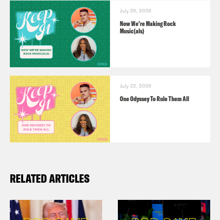
July 29, 2026
Now We’re Making Rock
Music(als)
July 22, 2026
One Odyssey To Rule Them All
RELATED ARTICLES