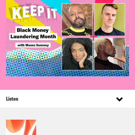
Listen