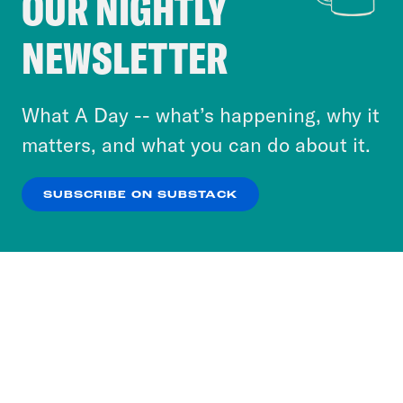
OUR NIGHTLY
Crooked Media and our third-party partners to
NEWSLETTER
personalize content and ads. You can click “OK”
to accept these cookies and similar technologies
or select “No Thanks” to opt out. You can learn
What A Day -- what’s happening, why it
more about our privacy practices by reviewing
matters, and what you can do about it.
our
Privacy Policy
.
SUBSCRIBE ON SUBSTACK
OK
NO THANKS