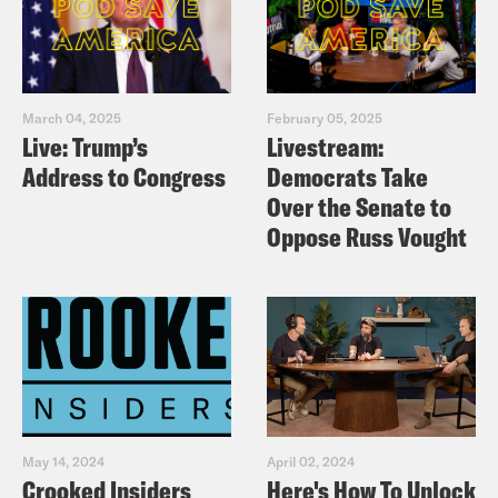
March 04, 2025
February 05, 2025
Live: Trump’s
Livestream:
Address to Congress
Democrats Take
Over the Senate to
Oppose Russ Vought
May 14, 2024
April 02, 2024
Crooked Insiders
Here's How To Unlock