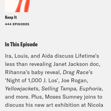
Keep It
444 EPISODES
In This Episode
Ira, Louis, and Aida discuss Lifetime’s
less than revealing Janet Jackson doc,
Rihanna’s baby reveal,
Drag Race
’s
‘Night of 1,000 J. Los’, Joe Rogan,
Yellowjackets
,
Selling Tampa, Euphoria
,
and more. Plus, Moses Sumney joins to
discuss his new art exhibition at Nicola