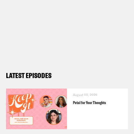
LATEST EPISODES
August 05, 2026
Petal for Your Thoughts