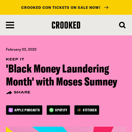
CROOKED CON TICKETS ON SALE NOW!
skip
to
main
content
February 02, 2022
KEEP IT
'Black Money Laundering
Month' with Moses Sumney
SHARE
APPLE PODCASTS
SPOTIFY
STITCHER