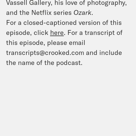
Vassell Gallery, his love of photography,
and the Netflix series
Ozark
.
For a closed-captioned version of this
episode, click
here
. For a transcript of
this episode, please email
transcripts@crooked.com and include
the name of the podcast.