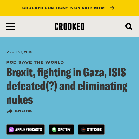
CROOKED CON TICKETS ON SALE NOW!
skip
to
main
content
March 27, 2019
POD SAVE THE WORLD
Brexit, fighting in Gaza, ISIS
defeated(?) and eliminating
nukes
SHARE
APPLE PODCASTS
SPOTIFY
STITCHER