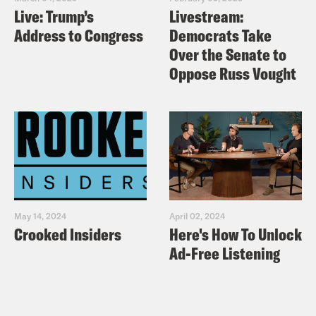
Live: Trump’s
Livestream:
Nuclear-Arms Control?
Address to Congress
Democrats Take
New York Times: U.S. Suspends
Over the Senate to
Nuclear Arms Control Treaty With
Oppose Russ Vought
Russia
Vox: The US nuclear arsenal is a
gigantic accident waiting to happen
May 14, 2024
April 02, 2024
Crooked Insiders
Here's How To Unlock
Ad-Free Listening