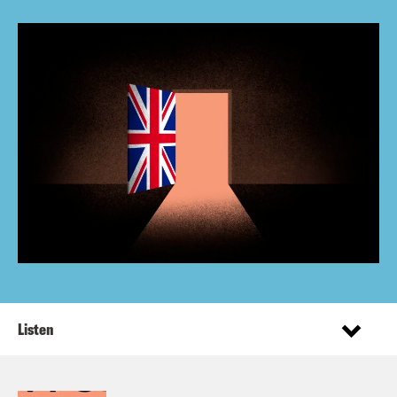
Listen