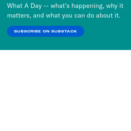
or select “No Thanks” to opt out. You can learn
What A Day -- what’s happening, why it
more about our privacy practices by reviewing
matters, and what you can do about it.
our
Privacy Policy
.
SUBSCRIBE ON SUBSTACK
OK
NO THANKS