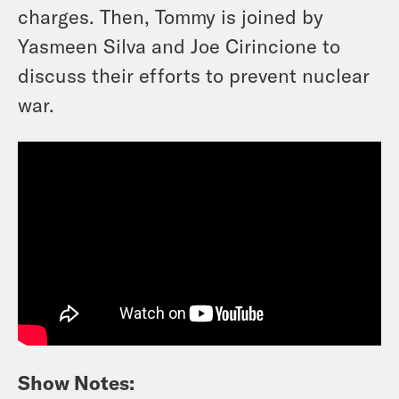
charges. Then, Tommy is joined by
Yasmeen Silva and Joe Cirincione to
discuss their efforts to prevent nuclear
war.
Show Notes: