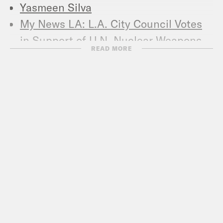
Yasmeen Silva
My News LA: L.A. City Council Votes
in Support of U.N. Nuclear Weapons
READ MORE
Treaty
Ploughshares Fund: YASMEEN SILVA
ON MOBILIZING AGAINST NUCLEAR
WEAPONS
AntiWar.com: A Modest Proposal:
Don’t Start a Nuclear War
Global News: Pentagon to test long-
banned missiles if U.S. and Russia
withdraw from arms control treaty
People’s World: How long can we keep
dodging nuclear war?