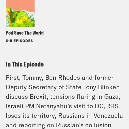
Pod Save The World
515 EPISODES
In This Episode
First, Tommy, Ben Rhodes and former
Deputy Secretary of State Tony Blinken
discuss Brexit, tensions flaring in Gaza,
Israeli PM Netanyahu’s visit to DC, ISIS
loses its territory, Russians in Venezuela
and reporting on Russian’s collusion