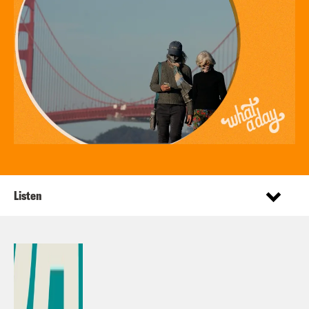
Listen