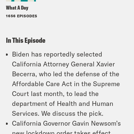
What A Day
1656 EPISODES
In This Episode
Biden has reportedly selected
California Attorney General Xavier
Becerra, who led the defense of the
Affordable Care Act in the Supreme
Court last month, to lead the
department of Health and Human
Services. We discuss the pick.
California Governor Gavin Newsom’s
new lockdown order takes effect