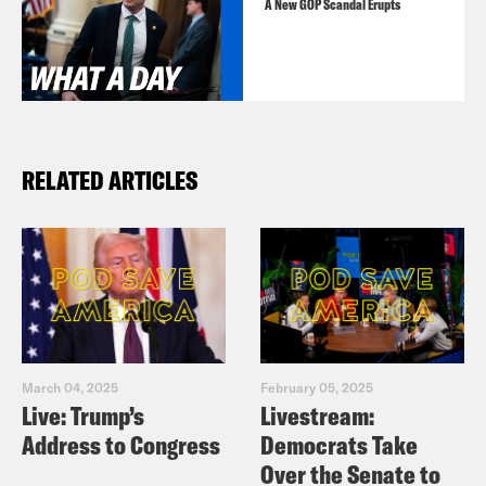
A New GOP Scandal Erupts
RELATED ARTICLES
March 04, 2025
February 05, 2025
Live: Trump’s
Livestream:
Address to Congress
Democrats Take
Over the Senate to