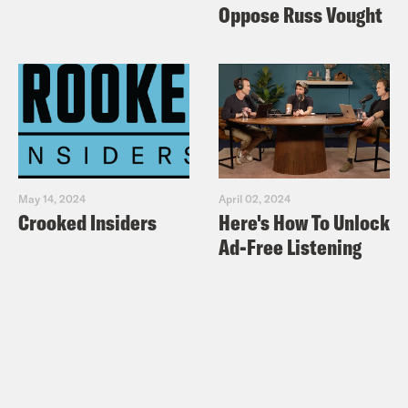
Oppose Russ Vought
May 14, 2024
April 02, 2024
Crooked Insiders
Here's How To Unlock
Ad-Free Listening