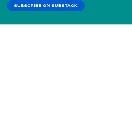
SUBSCRIBE ON SUBSTACK
OK
NO THANKS
Subscribe to our nightly