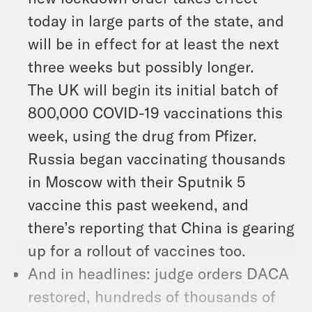
today in large parts of the state, and
will be in effect for at least the next
three weeks but possibly longer.
The UK will begin its initial batch of
800,000 COVID-19 vaccinations this
week, using the drug from Pfizer.
Russia began vaccinating thousands
in Moscow with their Sputnik 5
vaccine this past weekend, and
there’s reporting that China is gearing
up for a rollout of vaccines too.
And in headlines: judge orders DACA
restored, hundreds of thousands of