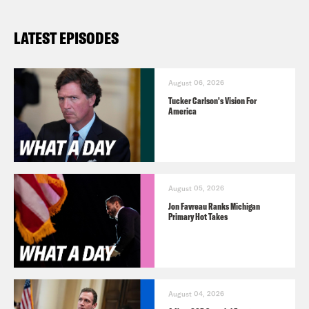
LATEST EPISODES
August 06, 2026
Tucker Carlson's Vision For
America
August 05, 2026
Jon Favreau Ranks Michigan
Primary Hot Takes
August 04, 2026