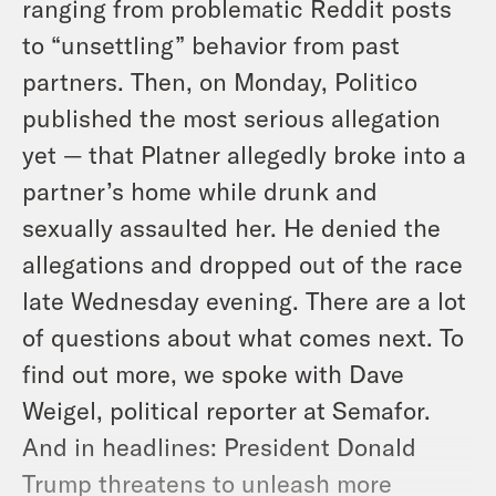
ranging from problematic Reddit posts
to “unsettling” behavior from past
partners. Then, on Monday, Politico
published the most serious allegation
yet — that Platner allegedly broke into a
partner’s home while drunk and
sexually assaulted her. He denied the
allegations and dropped out of the race
late Wednesday evening. There are a lot
of questions about what comes next. To
find out more, we spoke with Dave
Weigel, political reporter at Semafor.
And in headlines: President Donald
Trump threatens to unleash more