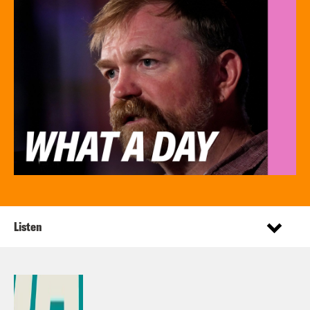
Listen