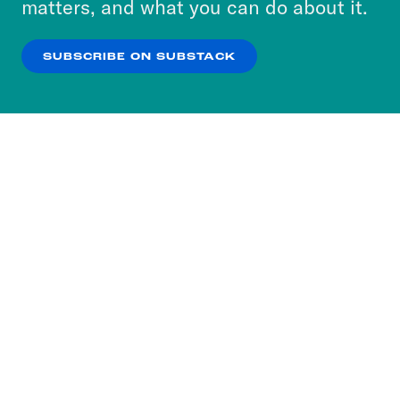
matters, and what you can do about it.
our
Privacy Policy
.
SUBSCRIBE ON SUBSTACK
OK
NO THANKS