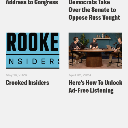
Address to Congress
Democrats Take
Over the Senate to
Oppose Russ Vought
May 14, 2024
April 02, 2024
Crooked Insiders
Here's How To Unlock
Ad-Free Listening