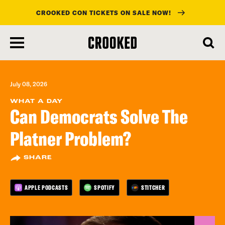
CROOKED CON TICKETS ON SALE NOW!
skip
to
main
content
July 08, 2026
WHAT A DAY
Can Democrats Solve The
Platner Problem?
SHARE
APPLE PODCASTS
SPOTIFY
STITCHER