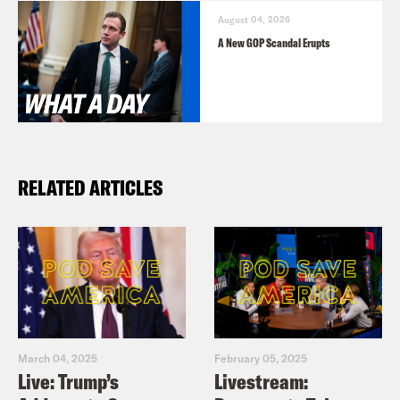
August 04, 2026
A New GOP Scandal Erupts
RELATED ARTICLES
March 04, 2025
February 05, 2025
Live: Trump’s
Livestream: