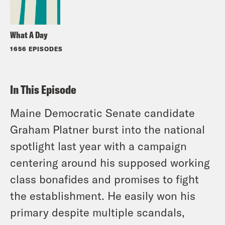
What A Day
1656 EPISODES
In This Episode
Maine Democratic Senate candidate
Graham Platner burst into the national
spotlight last year with a campaign
centering around his supposed working
class bonafides and promises to fight
the establishment. He easily won his
primary despite multiple scandals,