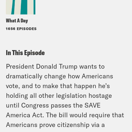
What A Day
1656 EPISODES
In This Episode
President Donald Trump wants to
dramatically change how Americans
vote, and to make that happen he’s
holding all other legislation hostage
until Congress passes the SAVE
America Act. The bill would require that
Americans prove citizenship via a