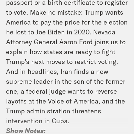
passport or a birth certificate to register
to vote. Make no mistake: Trump wants
America to pay the price for the election
he lost to Joe Biden in 2020. Nevada
Attorney General Aaron Ford joins us to
explain how states are ready to fight
Trump’s next moves to restrict voting.
And in headlines, Iran finds a new
supreme leader in the son of the former
one, a federal judge wants to reverse
layoffs at the Voice of America, and the
Trump administration threatens
intervention in Cuba.
Show Notes: