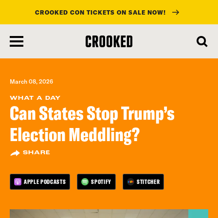
CROOKED CON TICKETS ON SALE NOW!
skip
to
main
content
March 08, 2026
WHAT A DAY
Can States Stop Trump’s
Election Meddling?
SHARE
APPLE PODCASTS
SPOTIFY
STITCHER