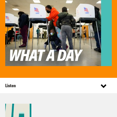
Listen