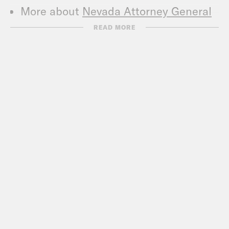
More about
Nevada Attorney General
Aaron Ford
.
READ MORE
Call Congress –
202-224-3121
Subscribe to the What A Day
Newsletter –
https://tinyurl.com/y4y2e9jy
What A Day – YouTube –
https://www.youtube.com/@whatadaypo
Follow us on Instagram –
https://www.instagram.com/crookedmedia
TRANSCRIPT