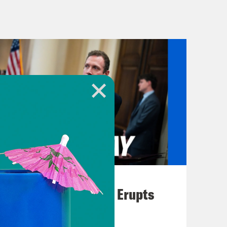
t populous countries, both nuclear
ems from the killing of 26 people.
 the India controlled section of
ld, dating back to the partition of
ually all Britain’s fault. When the
 in 1947 after the end of British
ith a Muslim majority, Kashmir was
n cropping up pretty much ever
 and missile strikes in this latest
 war playing out on social media.
anded it block roughly 8,000
August 04, 2026
yees. Twitter agreed to block those
A New GOP Scandal Erupts
ctually going on and what the Trump
a Keating. He’s a senior