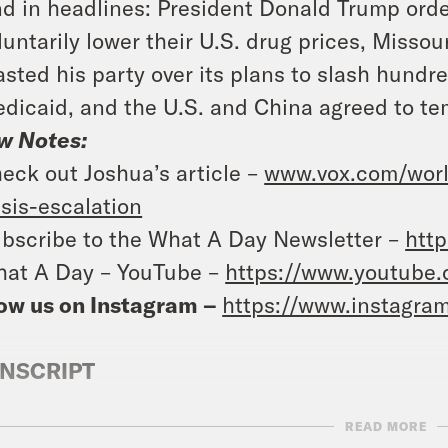
d in headlines: President Donald Trump ord
luntarily lower their U.S. drug prices, Miss
asted his party over its plans to slash hundre
dicaid, and the U.S. and China agreed to temp
w Notes:
eck out Joshua’s article –
www.vox.com/world
isis-escalation
bscribe to the What A Day Newsletter –
http
at A Day – YouTube –
https://www.youtube
ow us on Instagram –
https://www.instagra
NSCRIPT
READ MORE
e Coaston:
It’s Tuesday, May 13th. I’m Jane C