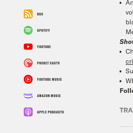
An
vo
RSS
bl
Me
SPOTIFY
Sho
YOUTUBE
Ch
cr
POCKET CASTS
Su
Wh
YOUTUBE MUSIC
Foll
AMAZON MUSIC
TRA
APPLE PODCASTS
Jan