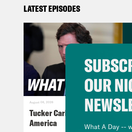
tens
LATEST EPISODES
powe
Almo
Kash
Indi
stat
SUBSCR
rule
left
OUR NI
sinc
roun
NEWSL
Twit
August 06, 2026
acco
Tucker Carlson's Vision For
acco
America
What A Day -- w
admi