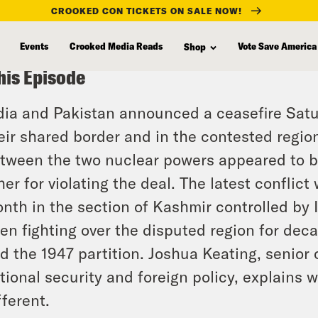
CROOKED CON TICKETS ON SALE NOW!
Events
Crooked Media Reads
Vote Save America
Shop
his Episode
dia and Pakistan announced a ceasefire Satur
eir shared border and in the contested regi
tween the two nuclear powers appeared to b
her for violating the deal. The latest conflict 
nth in the section of Kashmir controlled by 
en fighting over the disputed region for deca
d the 1947 partition. Joshua Keating, senior
tional security and foreign policy, explains wh
fferent.