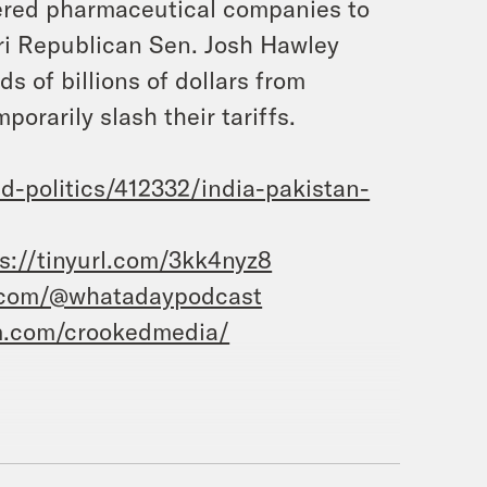
ered pharmaceutical companies to
ouri Republican Sen. Josh Hawley
ds of billions of dollars from
orarily slash their tariffs.
-politics/412332/india-pakistan-
s://tinyurl.com/3kk4nyz8
.com/@whatadaypodcast
m.com/crookedmedia/
oaston, and this is What a Day, the