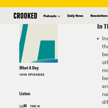
skip
to
Daily News
Newsletters
Podcasts
main
In T
content
In
th
be
ot
What A Day
mo
1656 EPISODES
be
an
Listen
na
di
TUNE IN