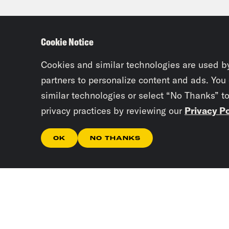
sect
any 
Cookie Notice
spec
Paki
Cookies and similar technologies are used b
goin
partners to personalize content and ads. You
similar technologies or select “No Thanks” t
inte
privacy practices by reviewing our
Privacy Po
terr
know
OK
NO THANKS
be s
Jan
week
make
Jos