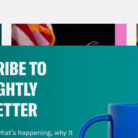
ions between the world’s first and fifth mos
rs, are um not ideal. The current fighting st
st all Hindu tourists, in a terrorist attack in
mir last month. But the conflict is decades o
a. So yes, there’s an argument that this is act
es of India and Pakistan were initially created
IBE TO
, India with a Hindu majority and Pakistan w
 unclaimed. Fighting over the region has bee
GHTLY
e. And while both sides have exchanged drone
d of conflict, there’s also been a propaganda
ETTER
ter reported that the Indian government dem
August 05, 2026
unts or risk the imprisonment of local emplo
Jon Favreau Ranks Michigan
unts in India alone. So to find out what’s a
Primary Hot Takes
hat’s happening, why it
nistration is doing about it, I spoke to Joshu