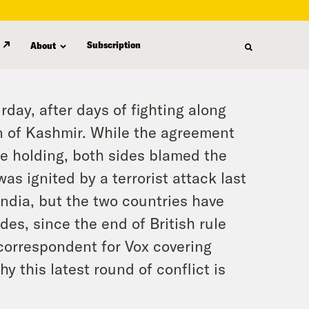
Subscription
About
day, after days of fighting along
on of Kashmir. While the agreement
e holding, both sides blamed the
was ignited by a terrorist attack last
India, but the two countries have
des, since the end of British rule
 correspondent for Vox covering
y this latest round of conflict is