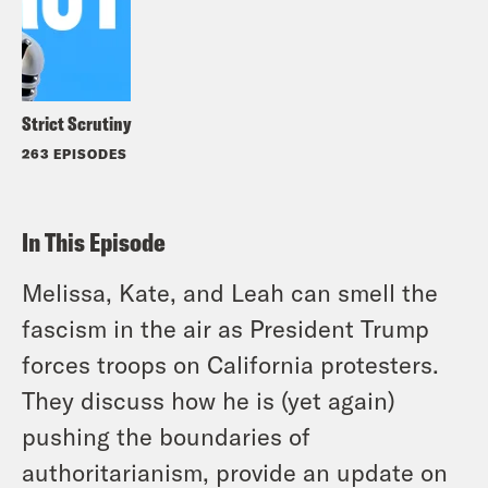
Strict Scrutiny
263 EPISODES
In This Episode
Melissa, Kate, and Leah can smell the
fascism in the air as President Trump
forces troops on California protesters.
They discuss how he is (yet again)
pushing the boundaries of
authoritarianism, provide an update on