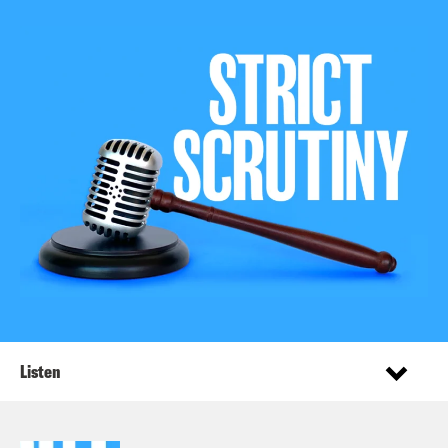
Listen