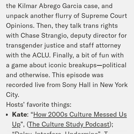
the Kilmar Abrego Garcia case, and
unpack another flurry of Supreme Court
Opinions. Then, they talk trans rights
with Chase Strangio, deputy director for
transgender justice and staff attorney
with the ACLU. Finally, a bit of fun with
a game about iconic breakups
—
political
and otherwise. This episode was
recorded live from Sony Hall in New York
City.
Hosts’ favorite things:
Kate
: “
How 2000s Culture Messed Us
Up
”, (
The Culture Study Podcast
);
“Delay, Interfere, Undermine”
, T.