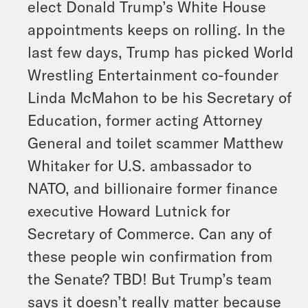
elect Donald Trump’s White House
appointments keeps on rolling. In the
last few days, Trump has picked World
Wrestling Entertainment co-founder
Linda McMahon to be his Secretary of
Education, former acting Attorney
General and toilet scammer Matthew
Whitaker for U.S. ambassador to
NATO, and billionaire former finance
executive Howard Lutnick for
Secretary of Commerce. Can any of
these people win confirmation from
the Senate? TBD! But Trump’s team
says it doesn’t really matter because