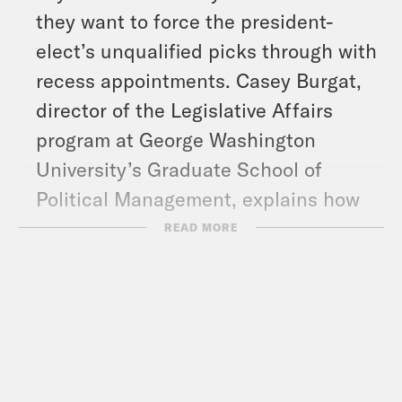
they want to force the president-
elect’s unqualified picks through with
recess appointments. Casey Burgat,
director of the Legislative Affairs
program at George Washington
University’s Graduate School of
Political Management, explains how
that would work.
READ MORE
And in headlines: Independent
Vermont Sen. Bernie Sanders forced a
Senate vote to stop the U.S. from
selling weapons to Israel, more details
emerge about the sexual misconduct