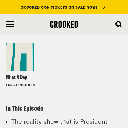
CROOKED CON TICKETS ON SALE NOW!
skip
to
Listen
main
content
What A Day
1655 EPISODES
In This Episode
The reality show that is President-