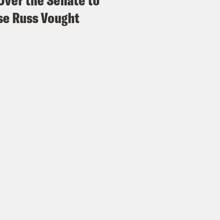
Over the Senate to
e Russ Vought
p of Brendan Carr]
We recently launched sort
edge America campaign. We’re inviting broad
light the great wins of the country and to r
ting off with Pledge of Allegiance, which we u
can run pro-America content. We think that’d
articularly this year.
e Coaston:
And what’s more patriotic than tel
wesome? Here’s Fox News host Ainsley Earha
day.
p of Fox News host Ainsley Earhardt]
But th