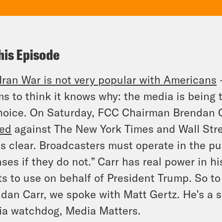
his Episode
Iran War is not very popular with Americans
–
s to think it knows why: the media is being
hoice. On Saturday, FCC Chairman Brendan 
eed
against
The New York Times
and
Wall Str
is clear. Broadcasters must operate in the pub
nses if they do not.”
Carr has real power in h
s to use on behalf of President Trump. So t
dan Carr, we spoke with Matt Gertz. He’s a s
ia watchdog,
Media Matters
.