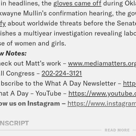
in headlines, the
gloves came off
during Okl
wayne Mullin’s confirmation hearing, the gov
ify
about worldwide threats before the Senat
ishes a multiyear investigation revealing lab
e of women and girls.
w Notes:
eck out Matt’s work –
www.mediamatters.org
ll Congress –
202-224-3121
bscribe to the What A Day Newsletter –
http
at A Day – YouTube –
https://www.youtube
ow us on Instagram –
https://www.instagra
NSCRIPT
READ MORE