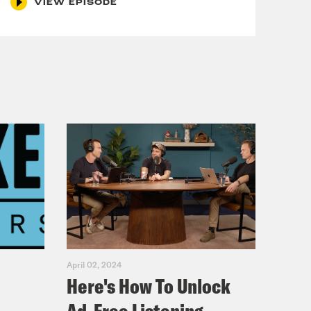
VIEW EPISODE
e, mideast war intensifies, splashing
suals of civilian or energy targets
hat should the banner read instead?
 they are.
. Say things the way we want you to
r, never one to let subtext remain
ekend. On Saturday, Carr reposted a
Times and Wall Street Journal. Carr
t operate in the public interest and
course, the New York Times and the
n’t think Carr cares. He wants all of
April 02, 2024
Here's How To Unlock
. Here he is on Wednesday on the New
Devine.