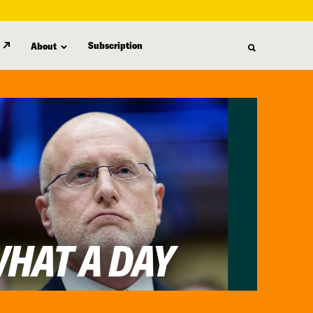
Subscription
About