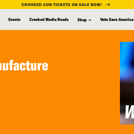
CROOKED CON TICKETS ON SALE NOW!
Events
Crooked Media Reads
Vote Save America
Shop
nufacture