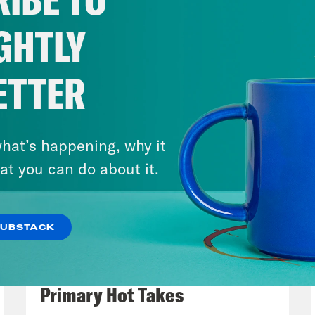
s why. The media is being too mean about P
ce. Trump himself spent his weekend railing 
GHTLY
et Journal and New York Times for their repo
e, “highly unpatriotic news organizations wh
ETTER
e House Press Secretary Karoline Leavitt sai
s Monday, quote, “the media has been undeni
rage of President Trump and Operation Epic
hat’s happening, why it
see this. Of course, the administration that 
at you can do about it.
 of former members of the media, like ex-Fox
little boy Pete Hegseth. Here he is making s
SUBSTACK
ng a press conference on Friday.
August 05, 2026
Jon Favreau Ranks Michigan
p of Pete Hegseth]
People look up at the TV 
Primary Hot Takes
lines. I used to be in that business. And I k