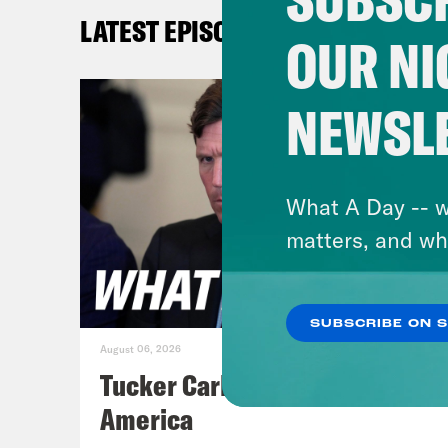
know
LATEST EPISODES
choi
OUR NI
Stre
quot
NEWSL
Whit
time
cove
What A Day -- w
can 
matters, and wh
full
War/
SUBSCRIBE ON 
duri
August 06, 2026
Tucker Carlson's Vision For
[cli
America
head