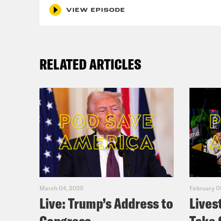
inte
VIEW EPISODE
on t
that
How 
RELATED ARTICLES
Jan
say 
subt
Trum
adde
they
Wall
March 04, 2025
February 0
Live: Trump’s Address to
Lives
the 
York