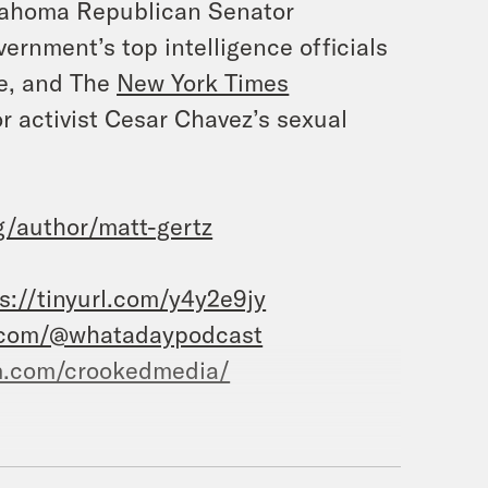
ahoma Republican Senator
ernment’s top intelligence officials
e, and
The
New York Times
or activist Cesar Chavez’s sexual
/author/matt-gertz
s://tinyurl.com/y4y2e9jy
.com/@whatadaypodcast
m.com/crookedmedia/