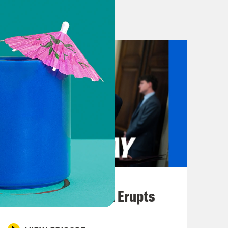
resident Donald Trump’s war of
on Truth Social against the Wall
rting on the war. He called them,
o should face charges of treason.”
d in a statement to the New York
ably biased and negative in its
 Fury.” Anybody with eyes and ears
purports to loathe the media is chock
 News host and Secretary of
ome suggestions to journalists
August 04, 2026
A New GOP Scandal Erupts
and they see banners. They see
now that everything is written