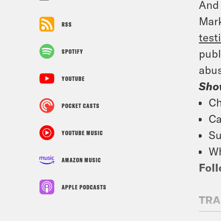
And 
Mark
RSS
test
publ
SPOTIFY
abus
YOUTUBE
Sho
Ch
POCKET CASTS
Ca
Su
YOUTUBE MUSIC
Wh
AMAZON MUSIC
Foll
APPLE PODCASTS
TRA