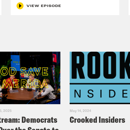
ntionally. For example, a banner or a headlin
VIEW EPISODE
he screen the last couple of days alongside vi
 Iran has hit because that’s what they do. W
about Iran increasingly desperate? Because
e Coaston:
How helpful. The message is clear
them, or else. And FCC Chairman Brendan Car
ext, made that point on Twitter over the we
p Truth Social screed against the New York 
d, quote, “The law is clear, broadcasters mus
 will lose their licenses if they do not.” Of 
 Street Journal are not broadcasters, but I do
5, 2025
May 14, 2024
tream: Democrats
Crooked Insiders
media to toe the line and be more patriotic
 Post podcast, Pod Force One with Miranda 