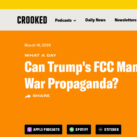
skip
to
Daily News
Newsletters
Podcasts
main
content
March 18, 2026
WHAT A DAY
Can Trump's FCC Ma
War Propaganda?
SHARE
APPLE PODCASTS
SPOTIFY
STITCHER