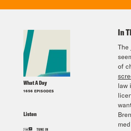
In T
The
seem
of c
scr
What A Day
law 
1656 EPISODES
lice
want
Listen
Bren
med
TUNE IN