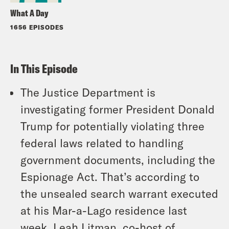
What A Day
1656 EPISODES
In This Episode
The Justice Department is
investigating former President Donald
Trump for potentially violating three
federal laws related to handling
government documents, including the
Espionage Act. That’s according to
the unsealed search warrant executed
at his Mar-a-Lago residence last
week. Leah Litman, co-host of