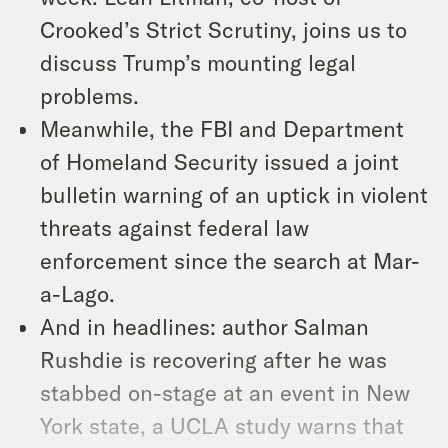
Crooked’s Strict Scrutiny, joins us to
discuss Trump’s mounting legal
problems.
Meanwhile, the FBI and Department
of Homeland Security issued a joint
bulletin warning of an uptick in violent
threats against federal law
enforcement since the search at Mar-
a-Lago.
And in headlines: author Salman
Rushdie is recovering after he was
stabbed on-stage at an event in New
York state, a UCLA study warns that