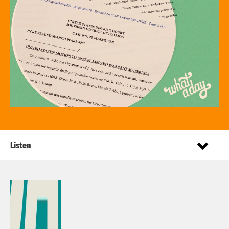
Listen