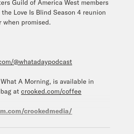
iters Guild of America West members
d the Love Is Blind Season 4 reunion
air when promised.
.com/@whatadaypodcast
, What A Morning, is available in
 bag at
crooked.com/coffee
ram.com/crookedmedia/