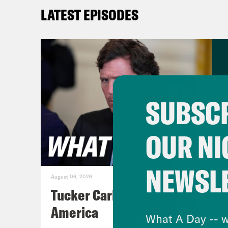
Love
LATEST EPISODES
didn
Tre’
says
ceil
SUBSCR
prop
poli
OUR NI
cap 
quot
NEWSL
payi
August 06, 2026
fore
Tucker Carlson's Vision For
mean
America
What A Day -- w
ther