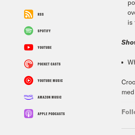
po
ov
RSS
is
SPOTIFY
Sho
YOUTUBE
Wh
POCKET CASTS
Croo
YOUTUBE MUSIC
medi
AMAZON MUSIC
Foll
APPLE PODCASTS
TRA