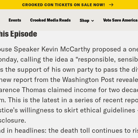
CROOKED CON TICKETS ON SALE NOW!
Events
Crooked Media Reads
Vote Save America
Shop
his Episode
use Speaker Kevin McCarthy proposed a one-
nday, calling the idea a “responsible, sensibl
s the support of his own party to pass the d
new report from the Washington Post reveal
arence Thomas claimed income for two decad
rm. This is the latest in a series of recent rep
stice’s willingness to skirt ethical guideline
sclosure.
d in headlines: the death toll continues to ris