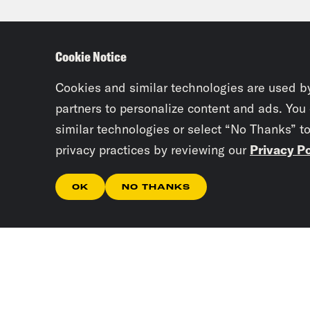
Tre’
debt
Cookie Notice
seem
com
Cookies and similar technologies are used b
partners to personalize content and ads. You
similar technologies or select “No Thanks” t
Josi
privacy practices by reviewing our
Privacy Po
Part
abou
OK
NO THANKS
Tho
Tre’
Josi