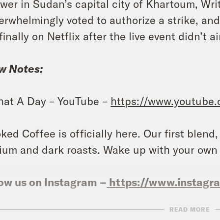
wer in Sudan’s capital city of Khartoum, Wr
erwhelmingly voted to authorize a strike, an
 finally on Netflix after the live event didn’t 
w Notes:
at A Day – YouTube –
https://www.youtube
ked Coffee is officially here. Our first blend
um and dark roasts. Wake up with your own
ow us on Instagram –
https://www.instag
READ MORE
NSCRIPT