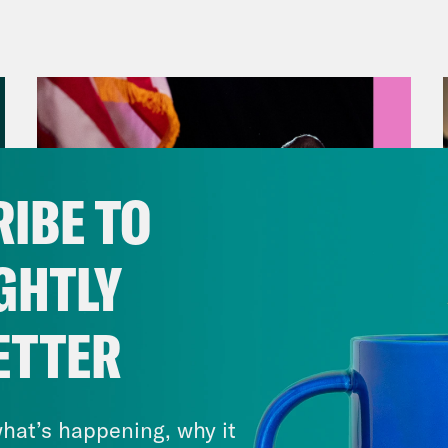
 is Blind Season four reunion. Which I have 
’t watch the season. [laughter] All the Twitte
vell Anderson:
It got you in. I love that. Bu
 he’s got a, quote, “responsible, sensible so
ing.” On Monday, he delivered a speech fro
IBE TO
osing a one year debt ceiling increase along
cy changes. As a quick refresher, the nation hi
GHTLY
back in January, and that forced the Treasur
e, “extraordinary measures” to help ensure 
ETTER
ng its bills without breaching the debt limit.
August 05, 2026
ver, and it’s projected that the Treasury coul
Jon Favreau Ranks Michigan
s Congress needs to either raise or suspend
Primary Hot Takes
hat’s happening, why it
e is a split about how to address things. You