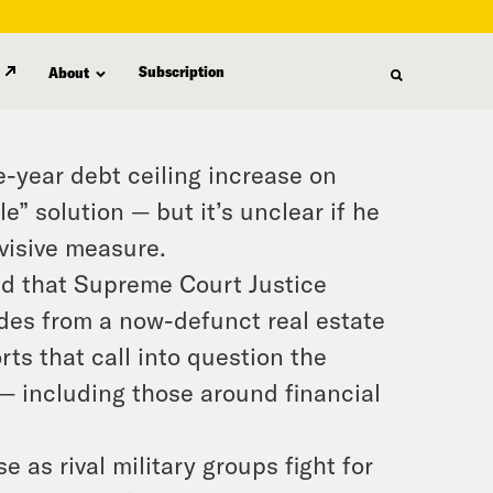
Subscription
About
year debt ceiling increase on
e” solution — but it’s unclear if he
ivisive measure.
ed that Supreme Court Justice
es from a now-defunct real estate
orts that call into question the
s — including those around financial
e as rival military groups fight for