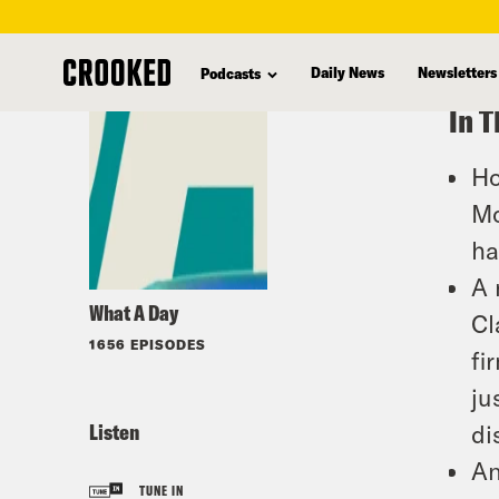
skip
to
Daily News
Newsletters
Podcasts
main
In T
content
Ho
Mo
ha
A 
What A Day
Cl
1656 EPISODES
fi
ju
Listen
di
An
TUNE IN