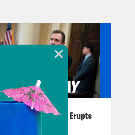
to admit I watched even though I
r interest just got me involved.
t first, House Speaker Kevin McCarthy
lution regarding the country’s debt
m the New York Stock Exchange
side a set of spending cuts and
t its $31.4 trillion dollar borrowing
y Department to employ a series of,
the government could continue
 But those measures can’t last
August 04, 2026
d run out of funds before July, which
A New GOP Scandal Erupts
 the debt limit. But as we know,
’ve got President Biden and the