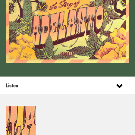
Listen