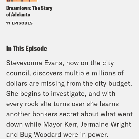
Dreamtown: The Story
of Adelanto
11 EPISODES
In This Episode
Stevevonna Evans, now on the city
council, discovers multiple millions of
dollars are missing from the city budget.
She begins to investigate, and with
every rock she turns over she learns
another bonkers secret about what went
down while Mayor Kerr, Jermaine Wright
and Bug Woodard were in power.