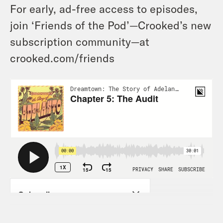
For early, ad-free access to episodes,
join ‘Friends of the Pod’—Crooked’s new
subscription community—at
crooked.com/friends