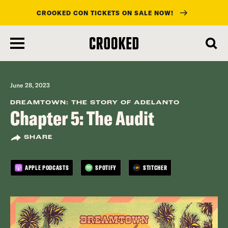
CROOKED CON TICKETS ON SALE NOW!
skip
to
main
content
June 28, 2023
DREAMTOWN: THE STORY OF ADELANTO
Chapter 5: The Audit
SHARE
APPLE PODCASTS
SPOTIFY
STITCHER