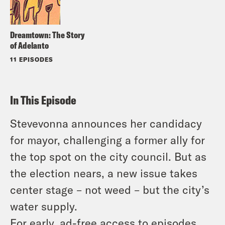
Dreamtown: The Story
of Adelanto
11 EPISODES
In This Episode
Stevevonna announces her candidacy
for mayor, challenging a former ally for
the top spot on the city council. But as
the election nears, a new issue takes
center stage – not weed – but the city’s
water supply.
For early, ad-free access to episodes,