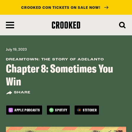
CROOKED CON TICKETS ON SALE NOW!
skip
to
main
content
July 19, 2023
DREAMTOWN: THE STORY OF ADELANTO
Chapter 8: Sometimes You
Win
SHARE
APPLE PODCASTS
SPOTIFY
STITCHER