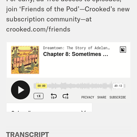
join ‘Friends of the Pod’—Crooked’s new
subscription community—at
crooked.com/friends
TRANSCRIPT