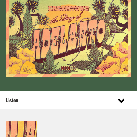
Listen