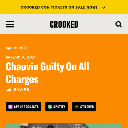
CROOKED CON TICKETS ON SALE NOW!
skip
to
main
content
April 21, 2021
WHAT A DAY
Chauvin Guilty On All
Charges
SHARE
APPLE PODCASTS
SPOTIFY
STITCHER