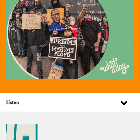
Listen