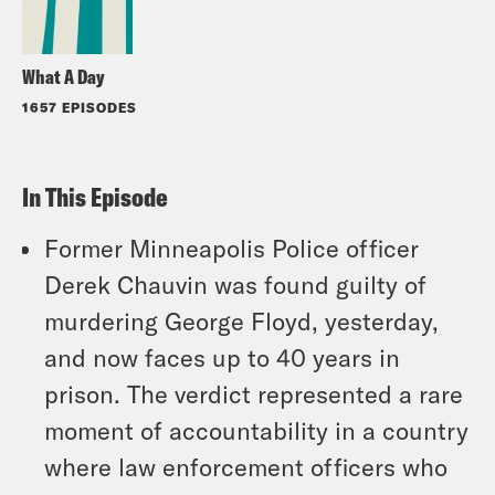
What A Day
1657 EPISODES
In This Episode
Former Minneapolis Police officer
Derek Chauvin was found guilty of
murdering George Floyd, yesterday,
and now faces up to 40 years in
prison. The verdict represented a rare
moment of accountability in a country
where law enforcement officers who