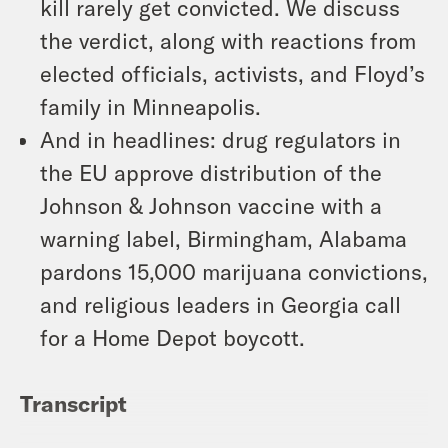
kill rarely get convicted. We discuss
the verdict, along with reactions from
elected officials, activists, and Floyd’s
family in Minneapolis.
And in headlines: drug regulators in
the EU approve distribution of the
Johnson & Johnson vaccine with a
warning label, Birmingham, Alabama
pardons 15,000 marijuana convictions,
and religious leaders in Georgia call
for a Home Depot boycott.
Transcript