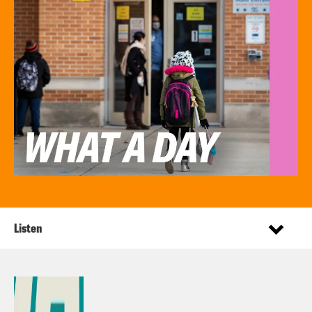
Listen