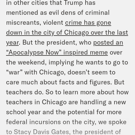
in other cities that Trump has
mentioned as evil dens of criminal
miscreants, violent
crime has gone
down in the city of Chicago over the last
year
. But the president, who
posted an
“Apocalypse Now” inspired meme
over
the weekend, implying he wants to go to
“war” with Chicago, doesn’t seem to
care much about facts and figures. But
teachers do. So to learn more about how
teachers in Chicago are handling a new
school year and the potential for more
federal incursions on the city, we spoke
to Stacy Davis Gates, the president of