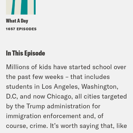
What A Day
1657 EPISODES
In This Episode
Millions of kids have started school over
the past few weeks – that includes
students in Los Angeles, Washington,
D.C, and now Chicago, all cities targeted
by the Trump administration for
immigration enforcement and, of
course, crime. It’s worth saying that, like