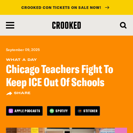
CROOKED CON TICKETS ON SALE NOW!
skip
to
main
content
September 09, 2025
WHAT A DAY
Chicago Teachers Fight To
Keep ICE Out Of Schools
SHARE
APPLE PODCASTS
SPOTIFY
STITCHER